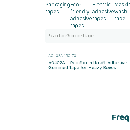
Packaging
Eco-
Electric
Maski
tapes
friendly
adhesive
washi
adhesive
tapes
tape
tapes
A0402A-150-70
A0402A – Reinforced Kraft Adhesive
Gummed Tape for Heavy Boxes
Freq