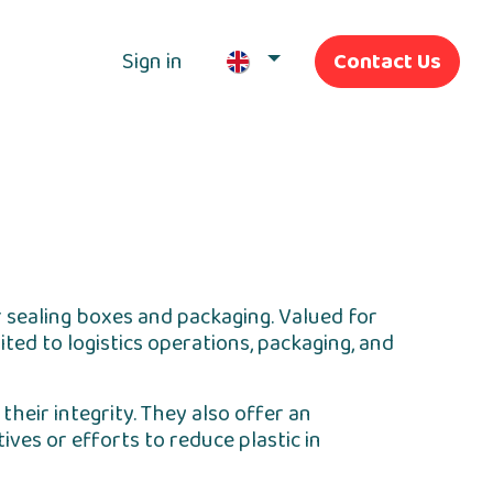
Sign in
Contact Us
Our Services
r sealing boxes and packaging. Valued for
ted to logistics operations, packaging, and
heir integrity. They also offer an
ves or efforts to reduce plastic in