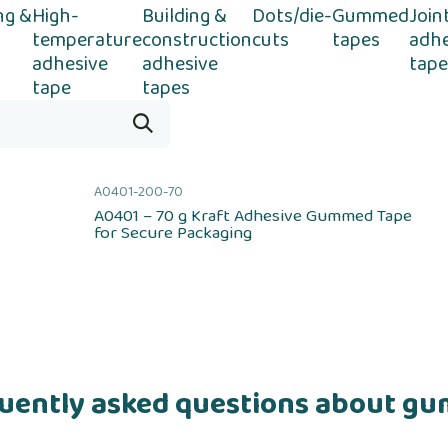
ng &
High-
Building &
Dots/die-
Gummed
Join
temperature
construction
cuts
tapes
adhe
adhesive
adhesive
tape
tape
tapes
A0401-200-70
A0401 – 70 g Kraft Adhesive Gummed Tape
for Secure Packaging
uently asked questions about g