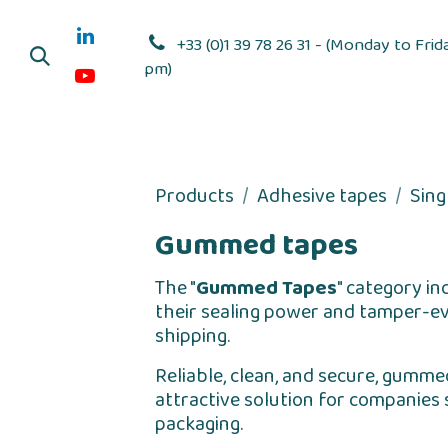
Skip to Content
+33 (0)1 39 78 26 31 - (Monday to Frid
pm)
Adhesive dis
Products
Adhesive tapes
Sing
Gummed tapes
The "
Gummed Tapes
" category in
their sealing power and tamper-evi
shipping.
Reliable, clean, and secure, gumme
attractive solution for companies 
packaging.