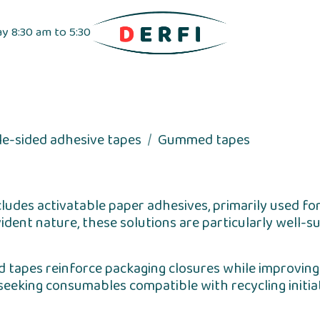
ay 8:30 am to 5:30
pensers
Label dispensers
Adhesive tapes
le-sided adhesive tapes
Gummed tapes
cludes activatable paper adhesives, primarily used fo
dent nature, these solutions are particularly well-sui
d tapes reinforce packaging closures while improving t
seeking consumables compatible with recycling initiati