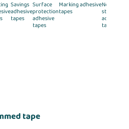
ting
Savings
Surface
Marking adhesive
Non-
Se
sive
adhesive
protection
tapes
stick
ad
s
tapes
adhesive
adhesive
t
tapes
tapes
ummed tape