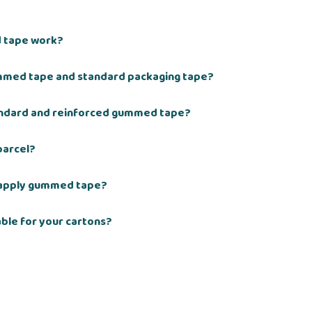
 tape work?
mmed tape and standard packaging tape?
andard and reinforced gummed tape?
parcel?
 apply gummed tape?
ble for your cartons?