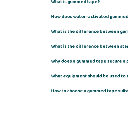
What is gummed tape?
How does water-activated gummed
What is the difference between gu
What is the difference between st
Why does a gummed tape secure a 
What equipment should be used to
How to choose a gummed tape suita