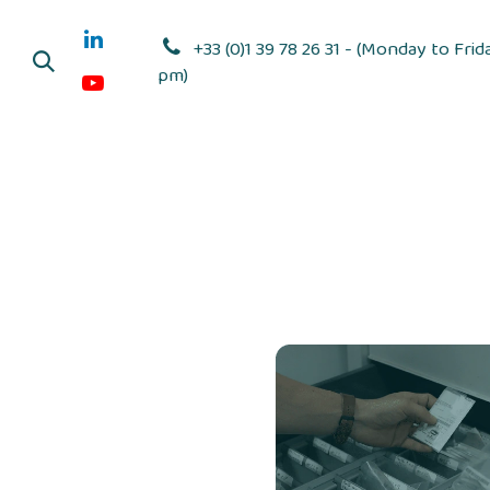
Skip to Content
+33 (0)1 39 78 26 31 - (Monday to Frid
pm)
Adhesive dis