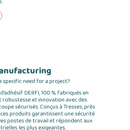
s.
anufacturing
 specific need for a project?
 d’adhésif DERFI, 100 % fabriqués en
nt robustesse et innovation avec des
oupe sécurisés. Conçus à Tresses, près
ces produits garantissent une sécurité
les postes de travail et répondent aux
rielles les plus exigeantes.