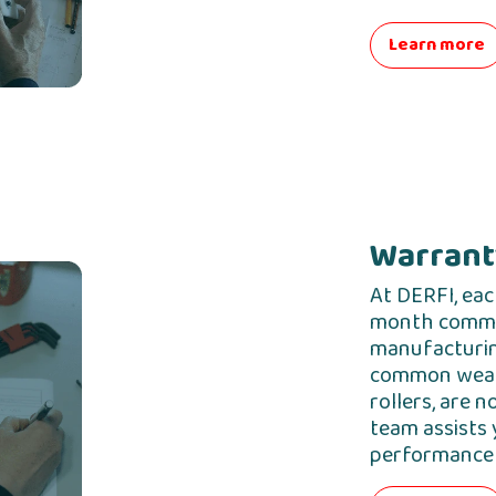
Learn more
Warranty
At DERFI, eac
month commer
manufacturin
common wear 
rollers, are n
team assists 
performance 