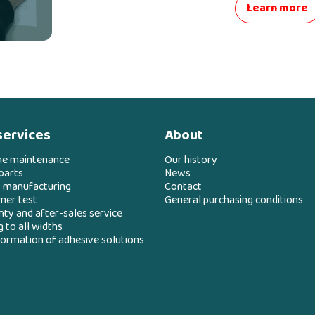
Learn more
services
About
ne maintenance
Our history
parts
News
 manufacturing
Contact
mer test
General purchasing conditions
ty and after-sales service
g to all widths
ormation of adhesive solutions