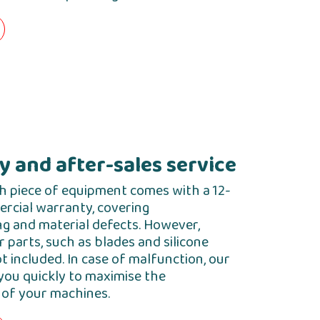
 and after-sales service
h piece of equipment comes with a 12-
cial warranty, covering
g and material defects. However,
parts, such as blades and silicone
ot included. In case of malfunction, our
you quickly to maximise the
of your machines.