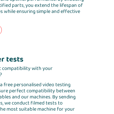
ified parts, you extend the lifespan of
 while ensuring simple and effective
r tests
 compatibility with your
?
a free personalised video testing
sure perfect compatibility between
bles and our machines. By sending
s, we conduct filmed tests to
e most suitable machine for your