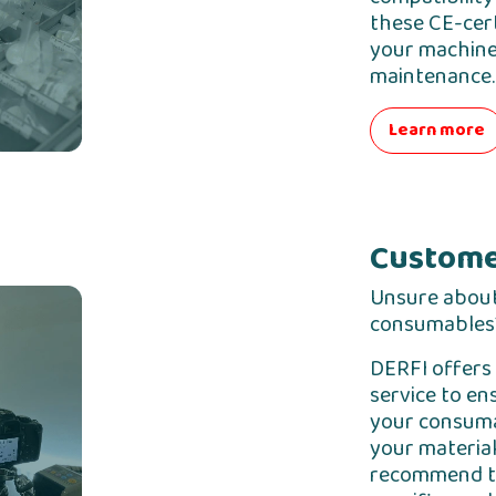
these CE-cert
your machines
maintenance.
Learn more
Custome
Unsure about
consumables
DERFI offers 
service to en
your consuma
your material
recommend th