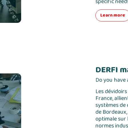
specific need
Learn more
DERFI m
Do you have a
Les dévidoirs
France, allie
systèmes de c
de Bordeaux, 
optimale sur 
normes indust