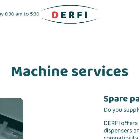
ay 8:30 am to 5:30
pensers
Label dispensers
Adhesive tapes
Machine services
Spare p
Do you suppl
DERFI offers 
dispensers an
compatibilit