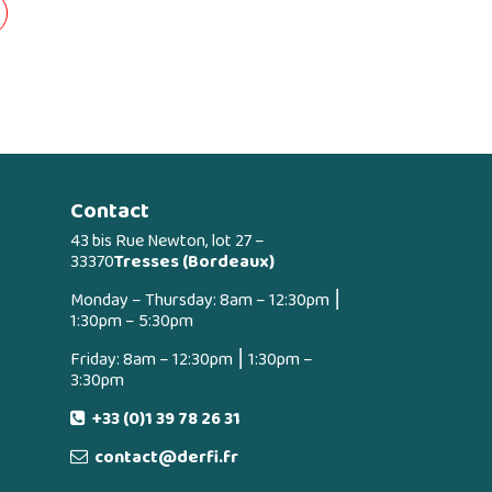
Contact
43 bis Rue Newton, lot 27 –
33370
Tresses (Bordeaux)
Monday – Thursday: 8am – 12:30pm ⎮
1:30pm – 5:30pm
Friday: 8am – 12:30pm ⎮ 1:30pm –
3:30pm
+33 (0)1 39 78 26 31
contact@derfi.fr