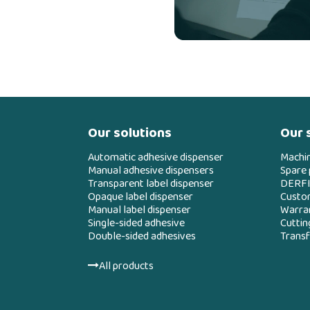
Our solutions
Our 
Automatic adhesive dispenser
Machi
Manual adhesive dispensers
Spare 
Transparent label dispenser
DERFI
Opaque label dispenser
Custo
Manual label dispenser
Warran
Single-sided adhesive
Cuttin
Double-sided adhesives
Transf
All products