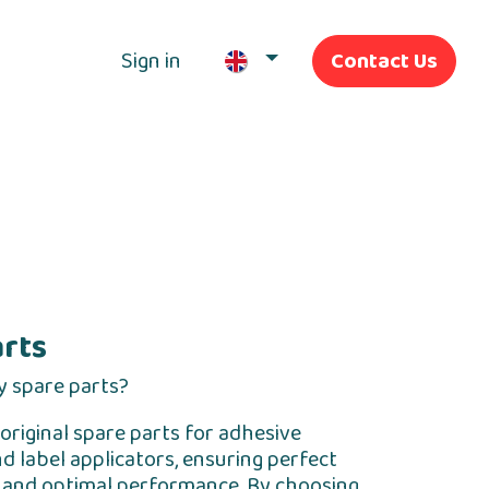
Sign in
Contact Us
Our Services
arts
y spare parts?
original spare parts for adhesive
d label applicators, ensuring perfect
y and optimal performance. By choosing