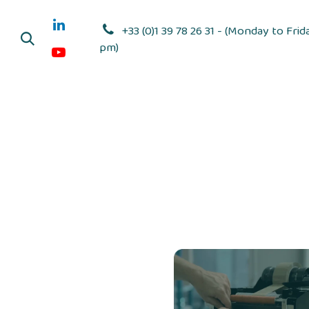
Skip to Content
+33 (0)1 39 78 26 31 - (Monday to Frid
pm)
Adhesive dis