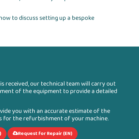
now to discuss setting up a bespoke
s received, our technical team will carry out
ment of the equipment to provide a detailed
ovide you with an accurate estimate of the
es for the refurbishment of your machine.
)
Request for Repair (EN)