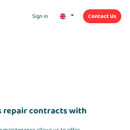
Sign in
Contact Us
Our Services
 repair contracts with