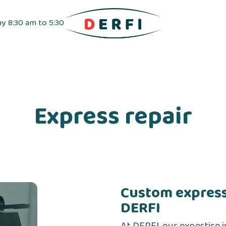
ay 8:30 am to 5:30
pensers
Label dispensers
Adhesive tapes
Express repair
Custom express
DERFI