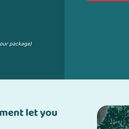
your package)
pment let you