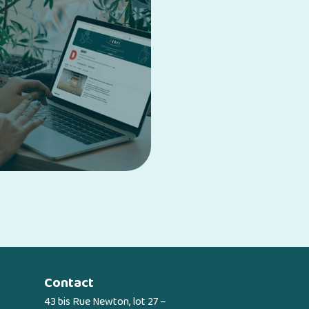
Contact
43 bis Rue Newton, lot 27 –