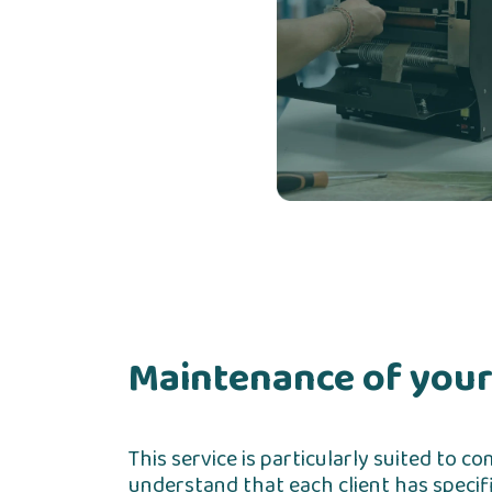
Maintenance of your
This service is particularly suited to 
understand that each client has specifi