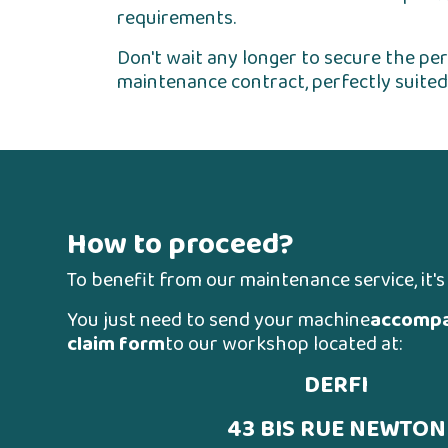
requirements.
Don't wait any longer to secure the p
maintenance contract, perfectly suited
How to proceed?
To benefit from our maintenance service, it's
You just need to send your machine
accompa
claim form
to our workshop located at:
DERFI
43 BIS RUE NEWTON