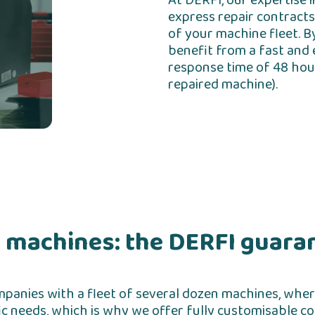
At DERFI, our expertise 
express repair contracts
of your machine fleet. B
benefit from a fast and e
response time of 48 hour
repaired machine).
 machines: the DERFI guara
companies with a fleet of several dozen machines, where
c needs, which is why we offer fully customisable con