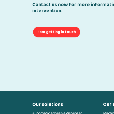
Contact us now for more informatio
intervention.
I am getting in touch
Our solutions
Our 
Automatic adhesive dispenser
Machi