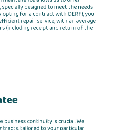
in maintenance allows us to offer
, specially designed to meet the needs
y opting for a contract with DERFI, you
fficient repair service, with an average
s (including receipt and return of the
ntee
 business continuity is crucial. We
tracts, tailored to your particular