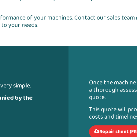
erformance of your machines. Contact our sales team 
 to your needs.
Once the machine i
 very simple.
a thorough assess
quote.
nied by the
This quote will pr
costs and timelin
Repair sheet (FR