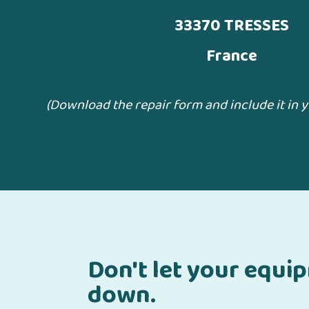
33370 TRESSES
France
(Download the repair form and include it in 
Don't let your equi
down.