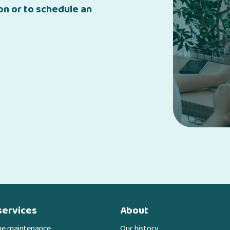
n or to schedule an
services
About
ne maintenance
Our history