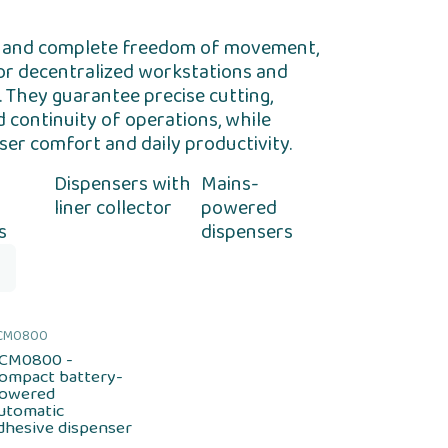
ity and complete freedom of movement,
for decentralized workstations and
 They guarantee precise cutting,
d continuity of operations, while
ser comfort and daily productivity.
Dispensers with
Mains-
liner collector
powered
s
dispensers
CM0800
CM0800 -
ompact battery-
owered
utomatic
dhesive dispenser