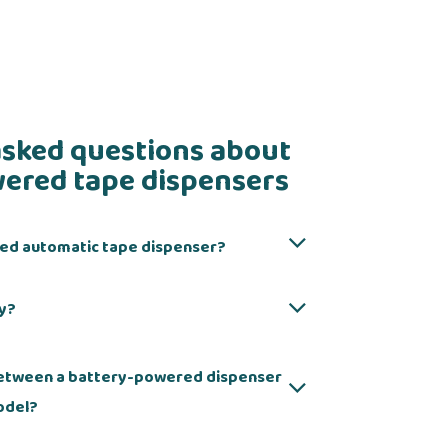
asked questions about
ered tape dispensers
red automatic tape dispenser?
cy?
 between a battery-powered dispenser
odel?