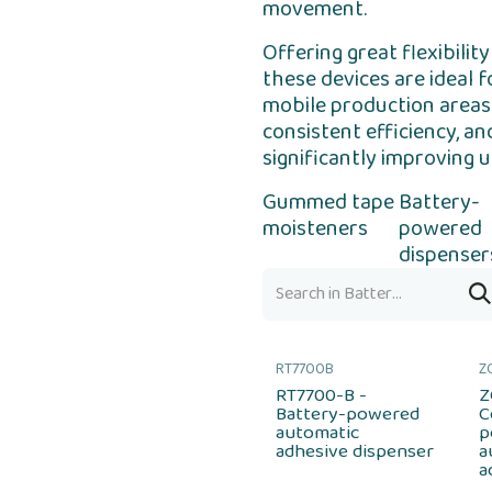
movement.
Offering great flexibil
these devices are ideal 
mobile production areas.
consistent efficiency, an
significantly improving u
Gummed tape
Battery-
moisteners
powered
dispenser
RT7700B
Z
RT7700-B -
Z
Battery-powered
C
automatic
p
adhesive dispenser
a
a