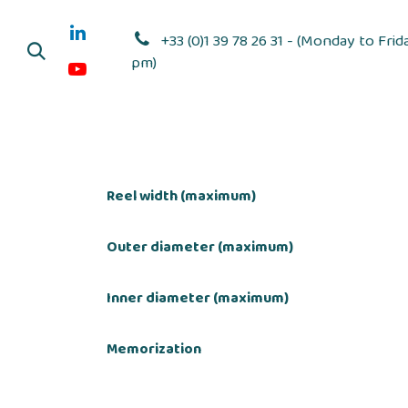
Skip to Content
+33 (0)1 39 78 26 31 - (Monday to Frid
pm)
Adhesive dis
Reel width (maximum)
Outer diameter (maximum)
Inner diameter (maximum)
Memorization