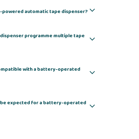
y-powered automatic tape dispenser?
 dispenser programme multiple tape
compatible with a battery-operated
d be expected for a battery-operated