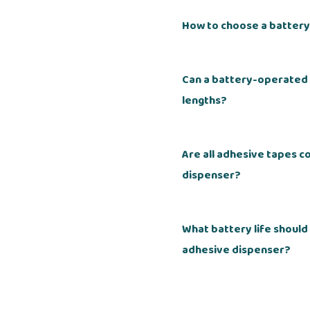
How to choose a batter
Can a battery-operated
lengths?
Are all adhesive tapes 
dispenser?
What battery life shoul
adhesive dispenser?