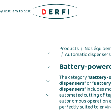
ay 8:30 am to 5:30
pensers
Label dispensers
Adhesive tapes
Products
Nos équipe
Automatic dispensers
Battery-powere
The category “
Battery-
dispensers
” or “
Battery
dispensers
” includes m
automated cutting of ta
autonomous operation all
perfectly suited to envi