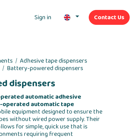
Sign in
Contact Us
Our Services
ments
Adhesive tape dispensers
Battery-powered dispensers
d dispensers
operated automatic adhesive
-operated automatic tape
obile equipment designed to ensure the
pes without wired power supply. Their
ows for simple, quick use that is
ronments requiring frequent