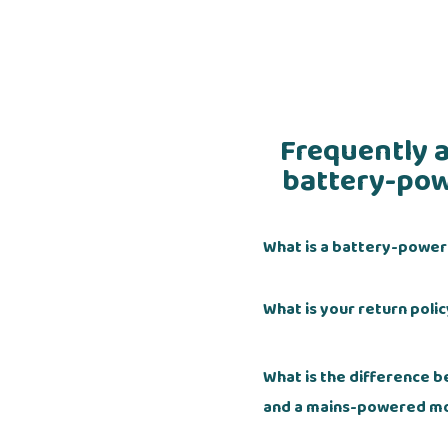
Frequently 
battery-pow
What is a battery-powe
What is your return poli
What is the difference
and a mains-powered m