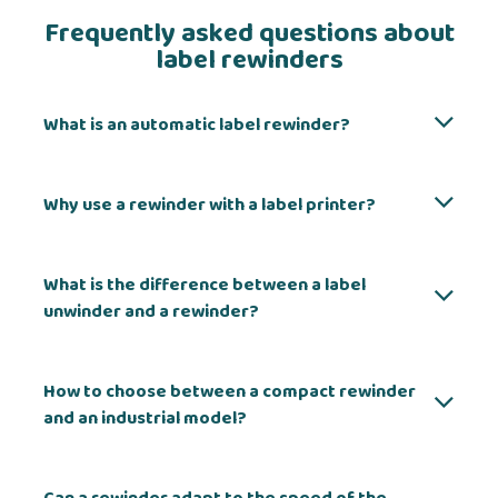
Frequently asked questions about
label rewinders
What is an automatic label rewinder?
Why use a rewinder with a label printer?
What is the difference between a label
unwinder and a rewinder?
How to choose between a compact rewinder
and an industrial model?