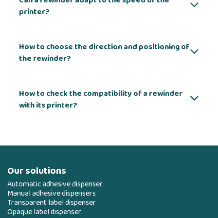
Can a rewinder adapt to the speed of the
printer?
How to choose the direction and positioning of
the rewinder?
How to check the compatibility of a rewinder
with its printer?
Our solutions
Automatic adhesive dispenser
Manual adhesive dispensers
Transparent label dispenser
Opaque label dispenser