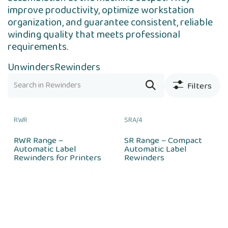
improve productivity, optimize workstation
organization, and guarantee consistent, reliable
winding quality that meets professional
requirements.
Unwinders
Rewinders
Filters
RWR
SRA/4
RWR Range –
SR Range – Compact
Automatic Label
Automatic Label
Rewinders for Printers
Rewinders