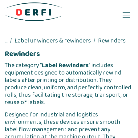
Skip to Content
...
Label unwinders & rewinders
Rewinders
Rewinders
The category "
Label Rewinders
" includes
equipment designed to automatically rewind
labels after printing or distribution. They
produce clean, uniform, and perfectly controlled
rolls, thus facilitating the storage, transport, or
reuse of labels.
Designed for industrial and logistics
environments, these devices ensure smooth
label flow management and prevent any
accumulation at the machine output. They