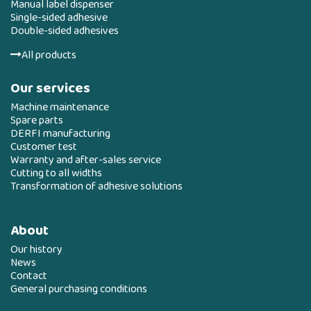
Manual label dispenser
Single-sided adhesive
Double-sided adhesives
All products
Our services
Machine maintenance
Spare parts
DERFI manufacturing
Customer test
Warranty and after-sales service
Cutting to all widths
Transformation of adhesive solutions
About
Our history
News
Contact
General purchasing conditions