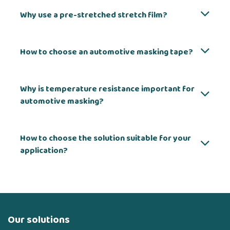
Why use a pre-stretched stretch film?
How to choose an automotive masking tape?
Why is temperature resistance important for
automotive masking?
How to choose the solution suitable for your
application?
Our solutions