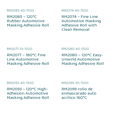
RM2085-40-1500
RM2074-40-1500
RM2085 – 120°C
RM2074 – Fine Line
Rubber Automotive
Automotive Masking
Masking Adhesive Roll
Adhesive Roll with
Clean Removal
RM2077-33-1500
RM2080-40-1500
RM2077 – 180°C Fine
RM2080 – 120°C Easy-
Line Automotive
Unwind Automotive
Masking Adhesive Roll
Masking Adhesive Roll
RM2093-40-1500
RM2099-30-1500
RM2093 – 120°C High-
RM2099 rollo de
Adhesion Automotive
enmascarado auto
Masking Adhesive Roll
acrílico 160°C