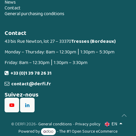
News
Contact
General purchasing conditions
Contact
43 bis Rue Newton, lot 27 – 33370
Tresses (Bordeaux)
Monday – Thursday: 8am – 12:30pm ⎮ 1:30pm – 5:30pm
Friday: 8am – 12:30pm ⎮ 1:30pm – 3:30pm
+33 (0)1 39 78 26 31
contact@derfi.fr
Suivez-nous
EN
©
DERFI 2026
-
General conditions
-
Privacy policy
Powered by
- The #1
Open Source eCommerce