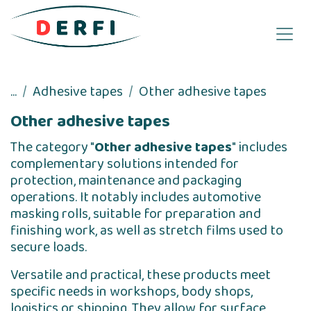
Skip to Content
...
Adhesive tapes
Other adhesive tapes
Other adhesive tapes
The category "
Other adhesive tapes
" includes
complementary solutions intended for
protection, maintenance and packaging
operations. It notably includes automotive
masking rolls, suitable for preparation and
finishing work, as well as stretch films used to
secure loads.
Versatile and practical, these products meet
specific needs in workshops, body shops,
logistics or shipping. They allow for surface