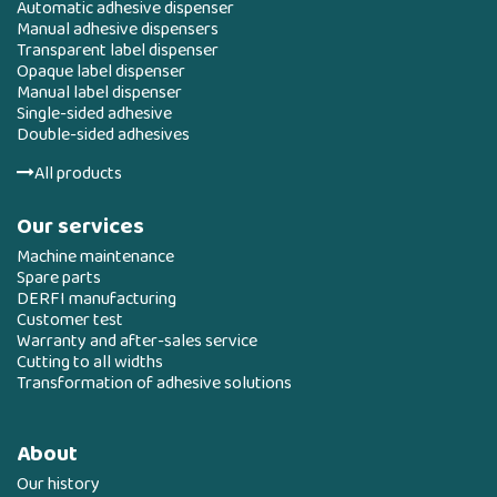
Automatic adhesive dispenser
Manual adhesive dispensers
Transparent label dispenser
Opaque label dispenser
Manual label dispenser
Single-sided adhesive
Double-sided adhesives
All products
Our services
Machine maintenance
Spare parts
DERFI manufacturing
Customer test
Warranty and after-sales service
Cutting to all widths
Transformation of adhesive solutions
About
Our history