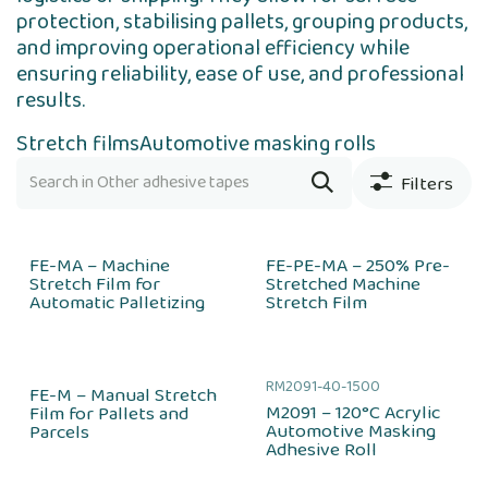
protection, stabilising pallets, grouping products,
and improving operational efficiency while
ensuring reliability, ease of use, and professional
results.
Stretch films
Automotive masking rolls
Filters
FE-MA – Machine
FE-PE-MA – 250% Pre-
Stretch Film for
Stretched Machine
Automatic Palletizing
Stretch Film
RM2091-40-1500
FE-M – Manual Stretch
M2091 – 120°C Acrylic
Film for Pallets and
Automotive Masking
Parcels
Adhesive Roll