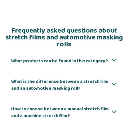
Frequently asked questions about
stretch films and automotive masking
rolls
What products can be found in this category?
What is the difference between a stretch film
and an automotive masking roll?
How to choose between a manual stretch film
and a machine stretch film?