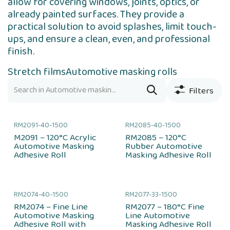
allow for covering windows, joints, optics, or
already painted surfaces. They provide a
practical solution to avoid splashes, limit touch-
ups, and ensure a clean, even, and professional
finish.
Stretch films
Automotive masking rolls
Filters
RM2091-40-1500
RM2085-40-1500
M2091 – 120°C Acrylic
RM2085 – 120°C
Automotive Masking
Rubber Automotive
Adhesive Roll
Masking Adhesive Roll
RM2074-40-1500
RM2077-33-1500
RM2074 – Fine Line
RM2077 – 180°C Fine
Automotive Masking
Line Automotive
Adhesive Roll with
Masking Adhesive Roll