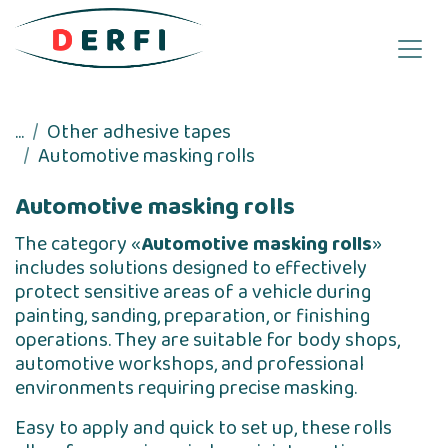
Skip to Content
...
Other adhesive tapes
Automotive masking rolls
Automotive masking rolls
The category «
Automotive masking rolls
»
includes solutions designed to effectively
protect sensitive areas of a vehicle during
painting, sanding, preparation, or finishing
operations. They are suitable for body shops,
automotive workshops, and professional
environments requiring precise masking.
Easy to apply and quick to set up, these rolls