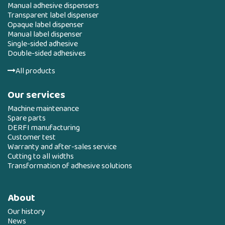
Manual adhesive dispensers
Transparent label dispenser
Opaque label dispenser
Manual label dispenser
Single-sided adhesive
Double-sided adhesives
All products
Our services
Machine maintenance
Spare parts
DERFI manufacturing
Customer test
Warranty and after-sales service
Cutting to all widths
Transformation of adhesive solutions
About
Our history
News