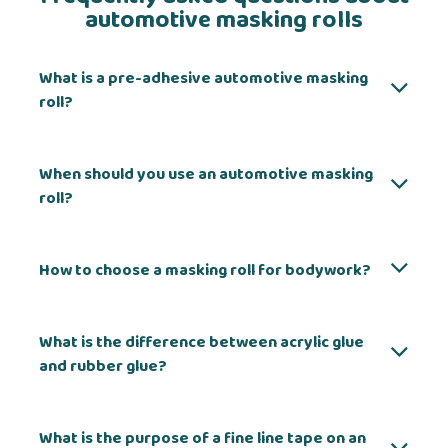
automotive masking rolls
What is a pre-adhesive automotive masking
roll?
When should you use an automotive masking
roll?
How to choose a masking roll for bodywork?
What is the difference between acrylic glue
and rubber glue?
What is the purpose of a fine line tape on an