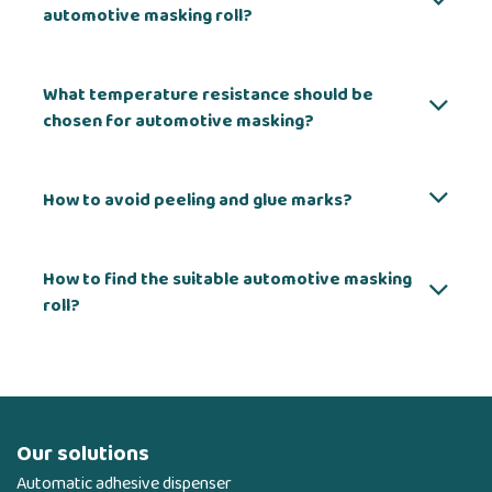
automotive masking roll?
What temperature resistance should be
chosen for automotive masking?
How to avoid peeling and glue marks?
How to find the suitable automotive masking
roll?
Our solutions
Automatic adhesive dispenser