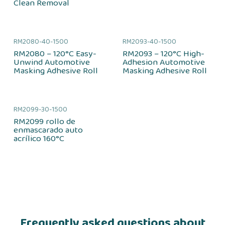
Clean Removal
RM2080-40-1500
RM2093-40-1500
RM2080 – 120°C Easy-
RM2093 – 120°C High-
Unwind Automotive
Adhesion Automotive
Masking Adhesive Roll
Masking Adhesive Roll
RM2099-30-1500
RM2099 rollo de
enmascarado auto
acrílico 160°C
Frequently asked questions about