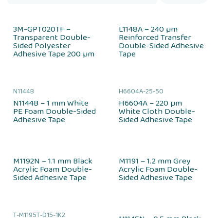
3M-GPT020TF –
L1148A – 240 µm
Transparent Double-
Reinforced Transfer
Sided Polyester
Double-Sided Adhesive
Adhesive Tape 200 µm
Tape
N1144B
H6604A-25-50
N1144B – 1 mm White
H6604A – 220 µm
PE Foam Double-Sided
White Cloth Double-
Adhesive Tape
Sided Adhesive Tape
M1192N – 1.1 mm Black
M1191 – 1.2 mm Grey
Acrylic Foam Double-
Acrylic Foam Double-
Sided Adhesive Tape
Sided Adhesive Tape
T-M1195T-D15-1K2