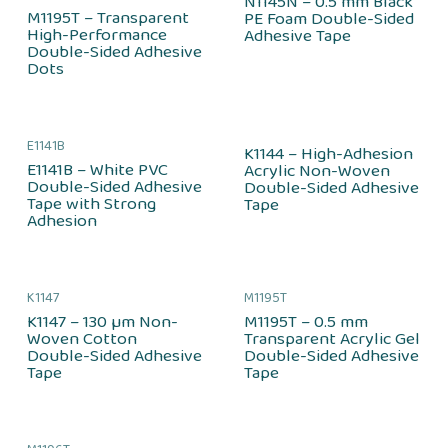
N1145N – 0.5 mm Black
M1195T – Transparent
PE Foam Double-Sided
High-Performance
Adhesive Tape
Double-Sided Adhesive
Dots
E1141B
K1144 – High-Adhesion
E1141B – White PVC
Acrylic Non-Woven
Double-Sided Adhesive
Double-Sided Adhesive
Tape with Strong
Tape
Adhesion
K1147
M1195T
K1147 – 130 µm Non-
M1195T – 0.5 mm
Woven Cotton
Transparent Acrylic Gel
Double-Sided Adhesive
Double-Sided Adhesive
Tape
Tape