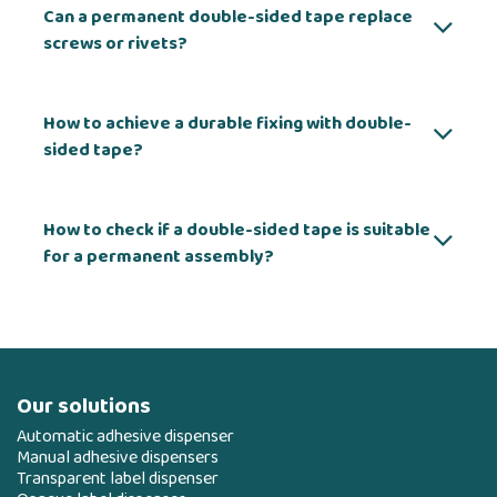
Can a permanent double-sided tape replace
screws or rivets?
How to achieve a durable fixing with double-
sided tape?
How to check if a double-sided tape is suitable
for a permanent assembly?
Our solutions
Automatic adhesive dispenser
Manual adhesive dispensers
Transparent label dispenser