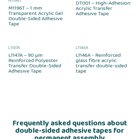
M1196T
DT001 – High-Adhesion
M1196T – 1 mm
Acrylic Transfer
Transparent Acrylic Gel
Adhesive Tape
Double-Sided Adhesive
Tape
L1147A
L1146A
L1147A – 90 µm
L1146A - Reinforced
Reinforced Polyester
glass fibre acrylic
Transfer Double-Sided
transfer double-sided
Adhesive Tape
tape
Frequently asked questions about
double-sided adhesive tapes for
permanent assembly