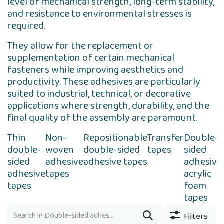
level of mechanical strength, long-term stability,
and resistance to environmental stresses is
required.
They allow for the replacement or
supplementation of certain mechanical
fasteners while improving aesthetics and
productivity. These adhesives are particularly
suited to industrial, technical, or decorative
applications where strength, durability, and the
final quality of the assembly are paramount.
Thin
Non-
Repositionable
Transfer
Double-
double-
woven
double-sided
tapes
sided
sided
adhesive
adhesive tapes
adhesive
adhesive
tapes
acrylic
tapes
foam
tapes
Filters