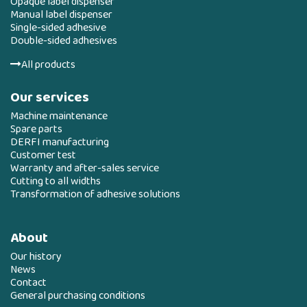
Opaque label dispenser
Manual label dispenser
Single-sided adhesive
Double-sided adhesives
All products
Our services
Machine maintenance
Spare parts
DERFI manufacturing
Customer test
Warranty and after-sales service
Cutting to all widths
Transformation of adhesive solutions
About
Our history
News
Contact
General purchasing conditions