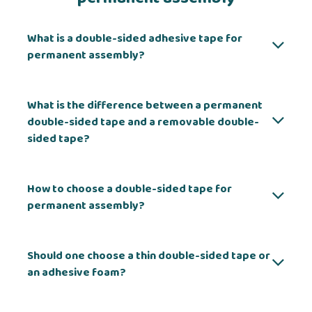
What is a double-sided adhesive tape for
permanent assembly?
What is the difference between a permanent
double-sided tape and a removable double-
sided tape?
How to choose a double-sided tape for
permanent assembly?
Should one choose a thin double-sided tape or
an adhesive foam?