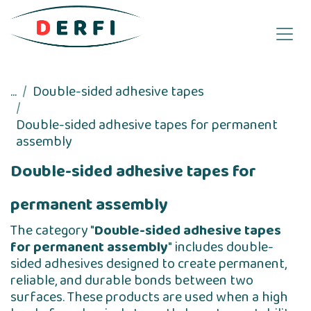
Skip to Content
...
Double-sided adhesive tapes
Double-sided adhesive tapes for permanent
assembly
Double-sided adhesive tapes for
permanent assembly
The category "
Double-sided adhesive tapes
for permanent assembly
" includes double-
sided adhesives designed to create permanent,
reliable, and durable bonds between two
surfaces. These products are used when a high