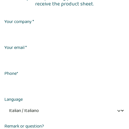
receive the product sheet.
Your company *
Your email *
Phone
*
Language
Remark or question?