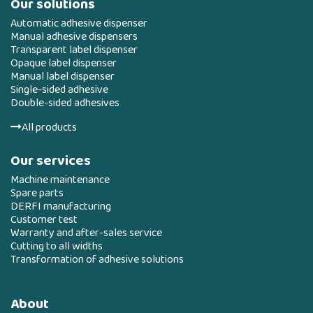
Our solutions
Automatic adhesive dispenser
Manual adhesive dispensers
Transparent label dispenser
Opaque label dispenser
Manual label dispenser
Single-sided adhesive
Double-sided adhesives
All products
Our services
Machine maintenance
Spare parts
DERFI manufacturing
Customer test
Warranty and after-sales service
Cutting to all widths
Transformation of adhesive solutions
About