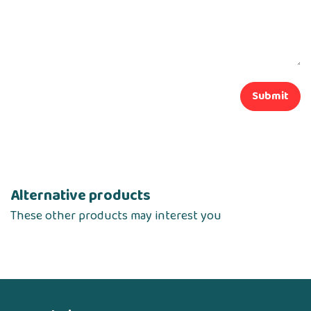
Submit
Alternative products
These other products may interest you