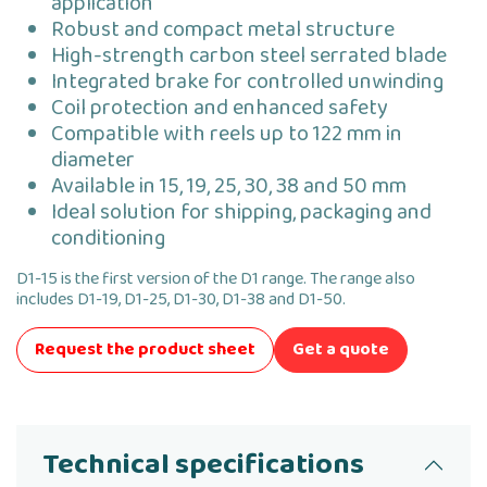
application
Robust and compact metal structure
High-strength carbon steel serrated blade
Integrated brake for controlled unwinding
Coil protection and enhanced safety
Compatible with reels up to 122 mm in
diameter
Available in 15, 19, 25, 30, 38 and 50 mm
Ideal solution for shipping, packaging and
conditioning
D1-15 is the first version of the D1 range. The range also
includes D1-19, D1-25, D1-30, D1-38 and D1-50.
Request the product sheet
Get a quote
Technical specifications