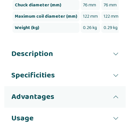
Chuck diameter (mm)
76 mm
76 mm
76
Maximum coil diameter (mm)
122 mm
122 mm
12
Weight (kg)
0.26 kg
0.29 kg
0.
Description
Specificities
Advantages
Usage