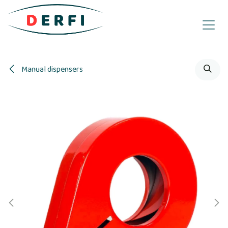
Skip to Content
Manual dispensers