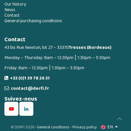
Our history
News
Contact
General purchasing conditions
Contact
43 bis Rue Newton, lot 27 – 33370
Tresses (Bordeaux)
Monday – Thursday: 8am – 12:30pm ⎮ 1:30pm – 5:30pm
Friday: 8am – 12:30pm ⎮ 1:30pm – 3:30pm
+33 (0)1 39 78 26 31
contact@derfi.fr
Suivez-nous
EN
©
DERFI 2026
-
General conditions
-
Privacy policy