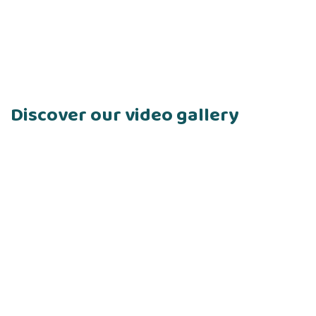
Discover our video gallery