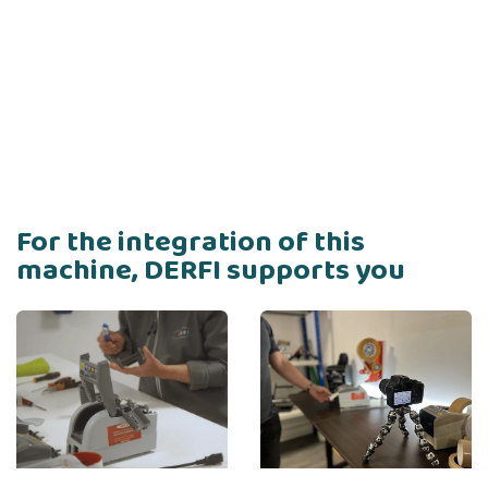
For the integration of this
machine, DERFI supports you