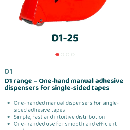
D1
D1 range – One-hand manual adhesive
dispensers for single-sided tapes
One-handed manual dispensers for single-
sided adhesive tapes
Simple, fast and intuitive distribution
One-handed use for smooth and efficient