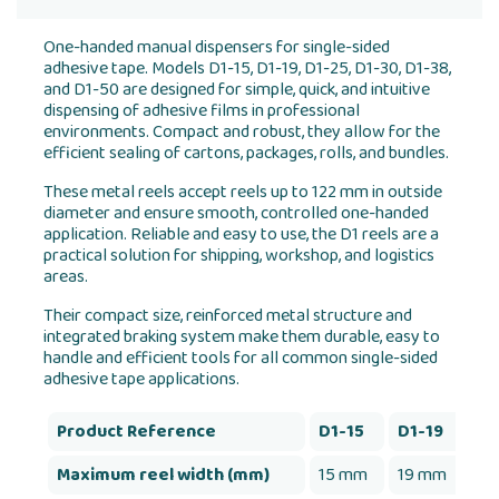
One-handed manual dispensers for single-sided
adhesive tape. Models D1-15, D1-19, D1-25, D1-30, D1-38,
and D1-50 are designed for simple, quick, and intuitive
dispensing of adhesive films in professional
environments. Compact and robust, they allow for the
efficient sealing of cartons, packages, rolls, and bundles.
These metal reels accept reels up to 122 mm in outside
diameter and ensure smooth, controlled one-handed
application. Reliable and easy to use, the D1 reels are a
practical solution for shipping, workshop, and logistics
areas.
Their compact size, reinforced metal structure and
integrated braking system make them durable, easy to
handle and efficient tools for all common single-sided
adhesive tape applications.
Product Reference
D1-15
D1-19
D1
Maximum reel width (mm)
15 mm
19 mm
25