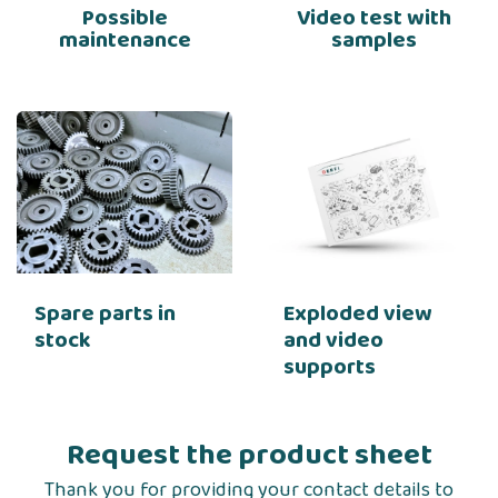
Possible
Video test with
maintenance
samples
Spare parts in
Exploded view
stock
and video
supports
Request the product sheet
Thank you for providing your contact details to