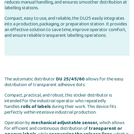
reduces manual handling, and ensures smoother distribution at
labelling stations.
Compact, easy to use, and reliable, the DU25 easily integrates
into a production, packaging, or preparation station. It provides
an effective solution to save time, improve operator comfort,
and ensure reliable transparent labelling operations.
The automatic distributor
DU 25/45/60
allows for the easy
distribution of transparent adhesive dots.
Compact, practical, and robust, this sticker distributor is
intended for the industrial operator who repeatedly
handles
rolls of labels
during their work. This device fits
perfectly within intensive industrial production.
Operation by
mechanical adjustable sensor,
which allows
for efficient and continuous distribution of
transparent or