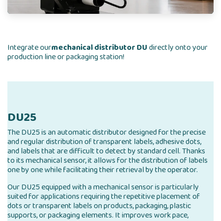
Integrate our
mechanical distributor DU
directly onto your
production line or packaging station!
DU25
The DU25 is an automatic distributor designed for the precise
and regular distribution of transparent labels, adhesive dots,
and labels that are difficult to detect by standard cell. Thanks
to its mechanical sensor, it allows for the distribution of labels
one by one while facilitating their retrieval by the operator.
Our DU25 equipped with a mechanical sensor is particularly
suited for applications requiring the repetitive placement of
dots or transparent labels on products, packaging, plastic
supports, or packaging elements. It improves work pace,