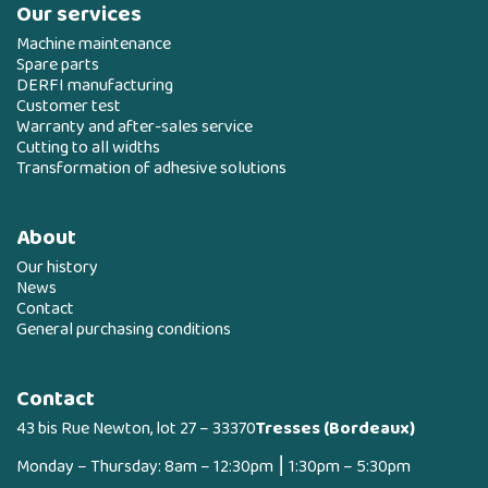
Our services
Machine maintenance
Spare parts
DERFI manufacturing
Customer test
Warranty and after-sales service
Cutting to all widths
Transformation of adhesive solutions
About
Our history
News
Contact
General purchasing conditions
Contact
43 bis Rue Newton, lot 27 – 33370
Tresses (Bordeaux)
Monday – Thursday: 8am – 12:30pm ⎮ 1:30pm – 5:30pm