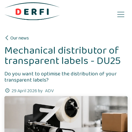
Skip to Content
Our news
Mechanical distributor of
transparent labels - DU25
Do you want to optimise the distribution of your
transparent labels?
ADV
29 April 2026
by