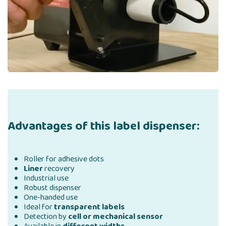
Advantages of this label dispenser:
Roller for adhesive dots
Liner
recovery
Industrial use
Robust dispenser
One-handed use
Ideal for
transparent labels
Detection by
cell or mechanical sensor