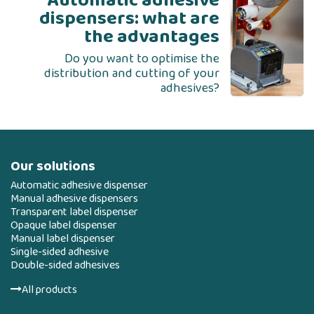
Automatic adhesive
dispensers: what are
the advantages
Do you want to optimise the
distribution and cutting of your
adhesives?
Our solutions
Automatic adhesive dispenser
Manual adhesive dispensers
Transparent label dispenser
Opaque label dispenser
Manual label dispenser
Single-sided adhesive
Double-sided adhesives
All products