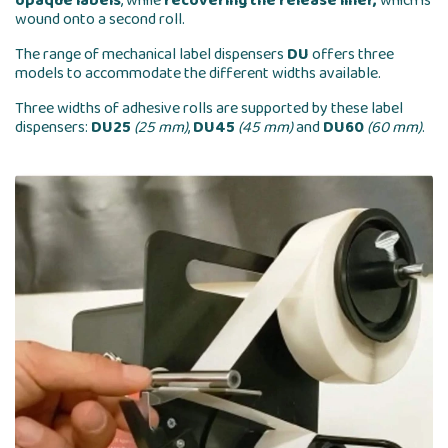
opaque labels
, while
recovering the release liner,
which is
wound onto a second roll.
The range of mechanical label dispensers
DU
offers three
models to accommodate the different widths available.
Three widths of adhesive rolls are supported by these label
dispensers:
DU25
(25 mm)
,
DU45
(45 mm)
and
DU60
(60 mm)
.