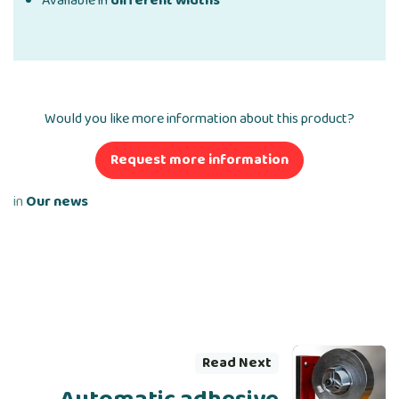
Available in
different widths
Would you like more information about this product?
Request more information
in
Our news
Read Next