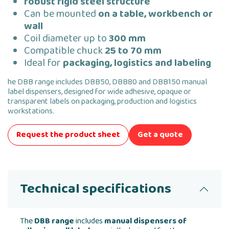
robust rigid steel structure
Can be mounted
on a table, workbench or
wall
Coil diameter up to
300 mm
Compatible chuck
25 to 70 mm
Ideal for
packaging, logistics and labeling
he DBB range includes DBB50, DBB80 and DBB150 manual
label dispensers, designed for wide adhesive, opaque or
transparent labels on packaging, production and logistics
workstations.
Request the product sheet
Get a quote
Technical specifications
The
DBB range
includes
manual dispensers of