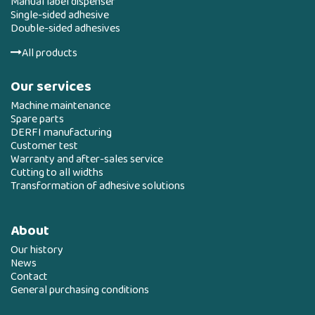
Manual label dispenser
Single-sided adhesive
Double-sided adhesives
All products
Our services
Machine maintenance
Spare parts
DERFI manufacturing
Customer test
Warranty and after-sales service
Cutting to all widths
Transformation of adhesive solutions
About
Our history
News
Contact
General purchasing conditions