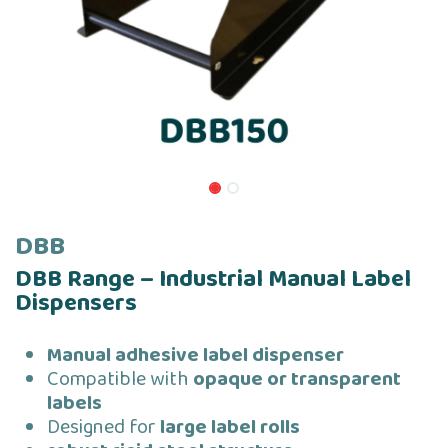
DBB
DBB Range – Industrial Manual Label
Dispensers
Manual adhesive label dispenser
Compatible with
opaque or transparent
labels
Designed for
large label rolls