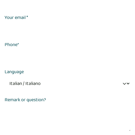
Your email *
Phone
*
Language
Remark or question?