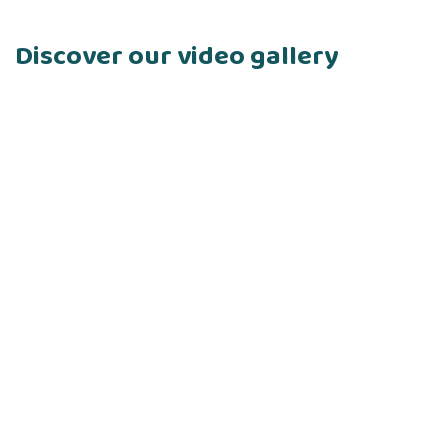
Discover our video gallery