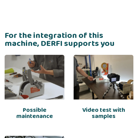
For the integration of this
machine, DERFI supports you
Possible
Video test with
maintenance
samples