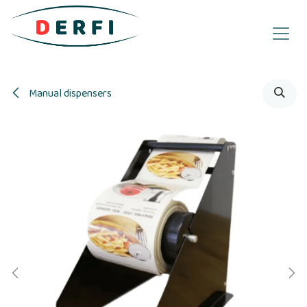
Skip to Content
Manual dispensers