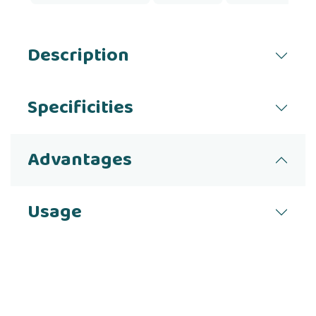
Description
Specificities
Advantages
Usage