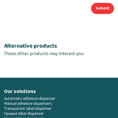
Submit
Alternative products
These other products may interest you
Our solutions
Automatic adhesive dispenser
Manual adhesive dispensers
Transparent label dispenser
Opaque label dispenser