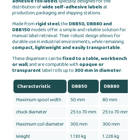
adhesive roll labels
specially designed for the
distribution of
wide self-adhesive labels
at
production, packaging and shipping stations.
Made from
rigid steel
, the
DBB50, DBB80 and
DBB150
models offer a simple and reliable solution for
manual label retrieval. Their robust design allows for
durable use in industrial environments, while remaining
compact, lightweight and easily transportable
.
These dispensers can be
fixed to a table, workbench
or wall
, and are compatible with
opaque or
transparent
label rolls up to
300 mm in diameter
.
Characteristic
DBB50
DBB80
D
Maximum spool width
50 mm
80 mm
1
chuck diameter
25 to 70 mm
25 to 70 mm
25
Maximum coil diameter
300 mm
300 mm
3
Weight
1.130 kg
1.226 kg
1.