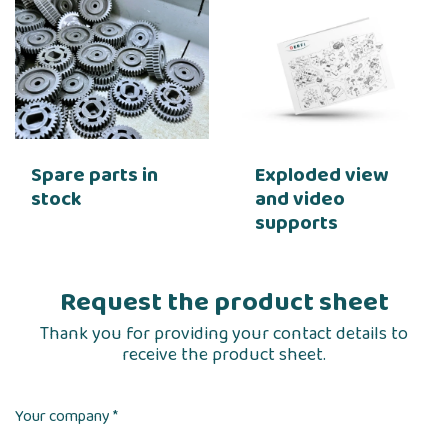
Spare parts in
Exploded view
stock
and video
supports
Request the product sheet
Thank you for providing your contact details to
receive the product sheet.
Your company *