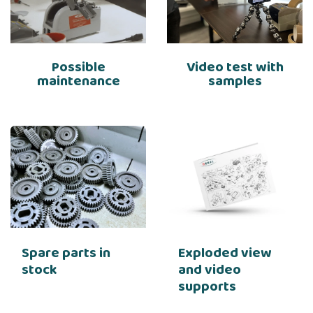
Possible
Video test with
maintenance
samples
Spare parts in
Exploded view
stock
and video
supports