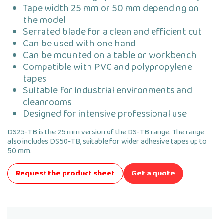
Tape width 25 mm or 50 mm depending on
the model
Serrated blade for a clean and efficient cut
Can be used with one hand
Can be mounted on a table or workbench
Compatible with PVC and polypropylene
tapes
Suitable for industrial environments and
cleanrooms
Designed for intensive professional use
DS25-TB is the 25 mm version of the DS-TB range. The range
also includes DS50-TB, suitable for wider adhesive tapes up to
50 mm.
Request the product sheet
Get a quote