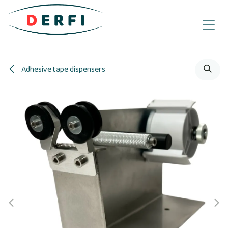
Skip to Content
Adhesive tape dispensers