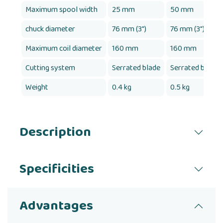
Maximum spool width
25 mm
50 mm
chuck diameter
76 mm (3")
76 mm (3")
Maximum coil diameter
160 mm
160 mm
Cutting system
Serrated blade
Serrated blade
Weight
0.4 kg
0.5 kg
Description
Specificities
Advantages