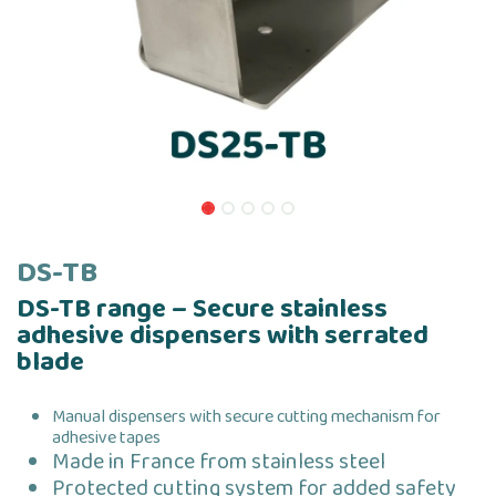
DS-TB
DS-TB range – Secure stainless
adhesive dispensers with serrated
blade
Manual dispensers with secure cutting mechanism for
adhesive tapes
Made in France from stainless steel
Protected cutting system for added safety