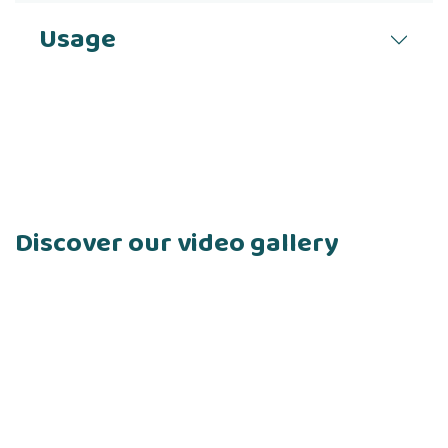
Usage
Discover our video gallery