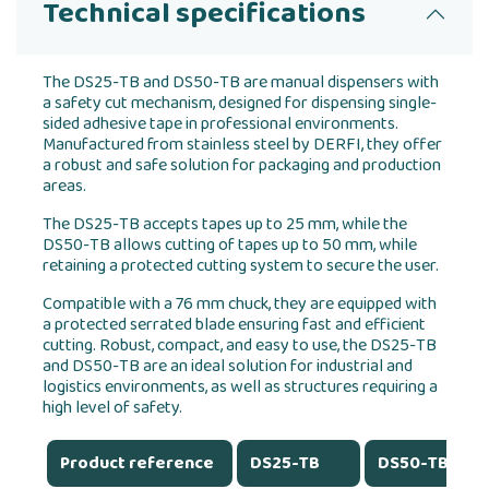
Technical specifications
The DS25-TB and DS50-TB are manual dispensers with
a safety cut mechanism, designed for dispensing single-
sided adhesive tape in professional environments.
Manufactured from stainless steel by DERFI, they offer
a robust and safe solution for packaging and production
areas.
The DS25-TB accepts tapes up to 25 mm, while the
DS50-TB allows cutting of tapes up to 50 mm, while
retaining a protected cutting system to secure the user.
Compatible with a 76 mm chuck, they are equipped with
a protected serrated blade ensuring fast and efficient
cutting. Robust, compact, and easy to use, the DS25-TB
and DS50-TB are an ideal solution for industrial and
logistics environments, as well as structures requiring a
high level of safety.
Product reference
DS25-TB
DS50-TB