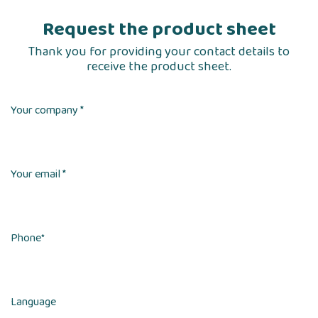
Request the product sheet
Thank you for providing your contact details to
receive the product sheet.
Your company *
Your email *
Phone
*
Language