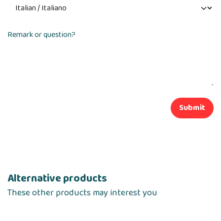
Remark or question?
Submit
Alternative products
These other products may interest you