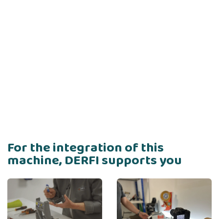
For the integration of this
machine, DERFI supports you