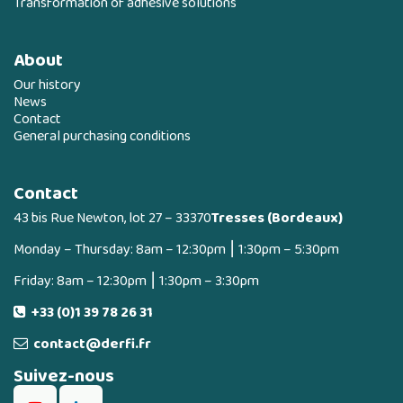
Transformation of adhesive solutions
About
Our history
News
Contact
General purchasing conditions
Contact
43 bis Rue Newton, lot 27 – 33370
Tresses (Bordeaux)
Monday – Thursday: 8am – 12:30pm ⎮ 1:30pm – 5:30pm
Friday: 8am – 12:30pm ⎮ 1:30pm – 3:30pm
+33 (0)1 39 78 26 31
contact@derfi.fr
Suivez-nous