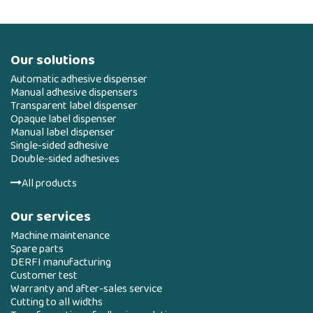
Our solutions
Automatic adhesive dispenser
Manual adhesive dispensers
Transparent label dispenser
Opaque label dispenser
Manual label dispenser
Single-sided adhesive
Double-sided adhesives
All products
Our services
Machine maintenance
Spare parts
DERFI manufacturing
Customer test
Warranty and after-sales service
Cutting to all widths