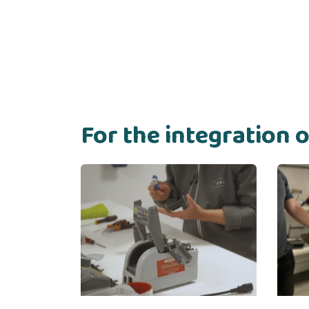
For the integration 