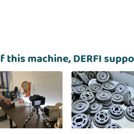
of this machine, DERFI supp