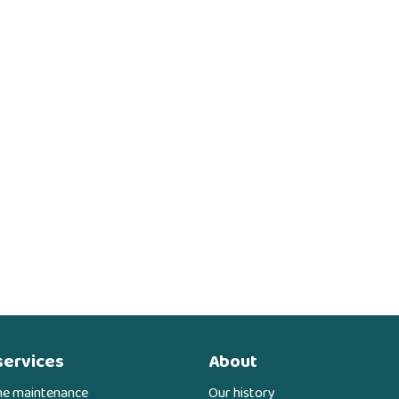
services
About
ne maintenance
Our history