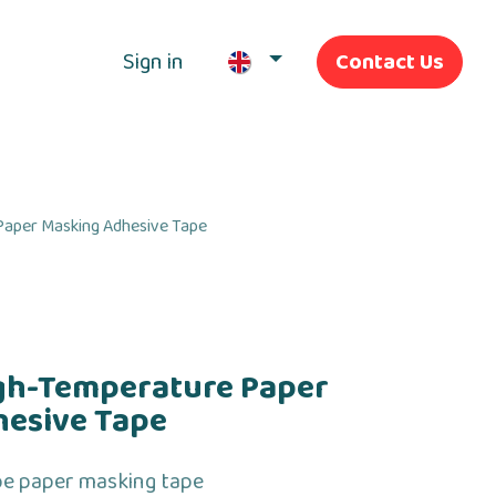
Sign in
Contact Us
Our Services
aper Masking Adhesive Tape
gh-Temperature Paper
hesive Tape
pe paper masking tape