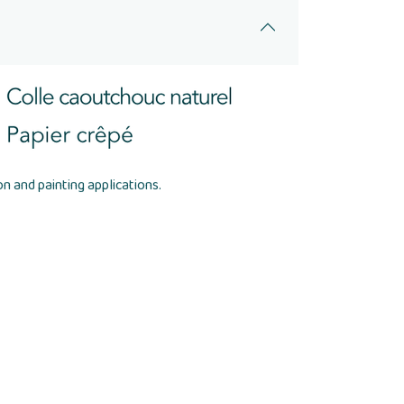
n and painting applications.