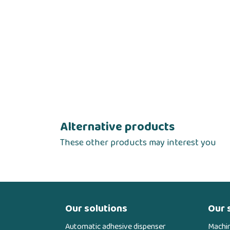
Alternative products
These other products may interest you
Our solutions
Our 
Automatic adhesive dispenser
Machi