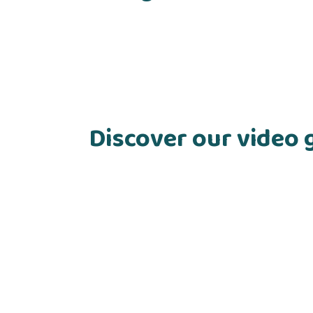
Discover our video 