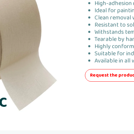
High-adhesion 
Ideal for paint
Clean removal 
Resistant to so
Withstands tem
Tearable by han
Highly conform
Suitable for ind
Available in all
Request the produc