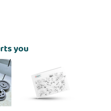
orts you