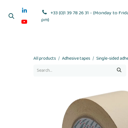
Skip to Content
+33 (0)1 39 78 26 31 - (Monday to Frid
pm)
Adhesive dis
All products
Adhesive tapes
Single-sided adh