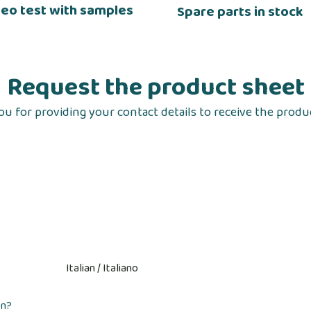
deo test with samples
Spare parts in stock
Request the product sheet
u for providing your contact details to receive the produ
on?