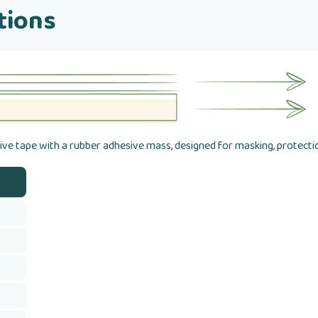
tions
ve tape with a rubber adhesive mass, designed for masking, protectio