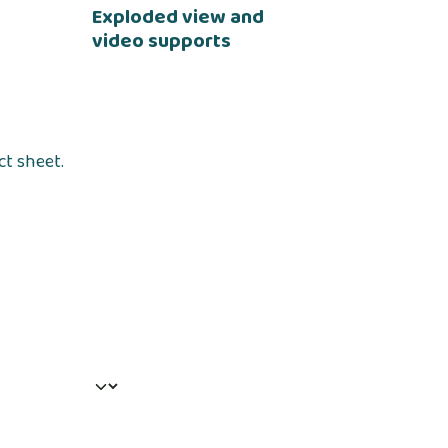
Exploded view and
video supports
ct sheet.