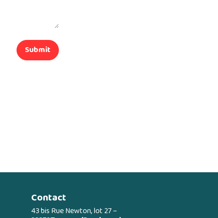
Submit
Contact
43 bis Rue Newton, lot 27 –