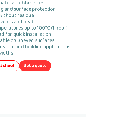
natural rubber glue
ing and surface protection
without residue
lvents and heat
peratures up to 100°C (1 hour)
d for quick installation
able on uneven surfaces
ustrial and building applications
 widths
t sheet
Get a quote