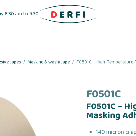
ay 8:30 am to 5:30
pensers
Label dispensers
Adhesive tapes
esive tapes
Masking & washi tape
F0501C – High-Temperature P
F0501C
F0501C – Hi
Masking Ad
140 micron cre