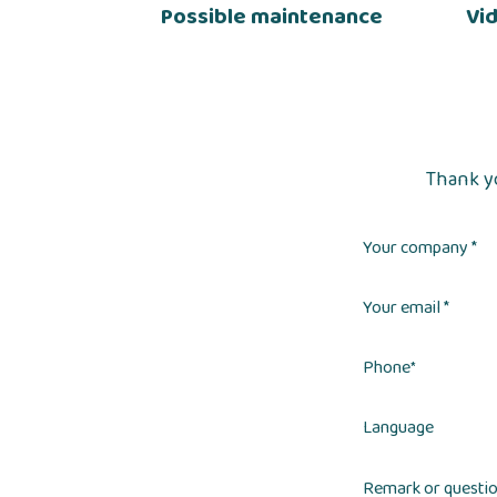
Possible maintenance
Vi
Thank yo
Your company *
Your email *
Phone
*
Language
Remark or questi