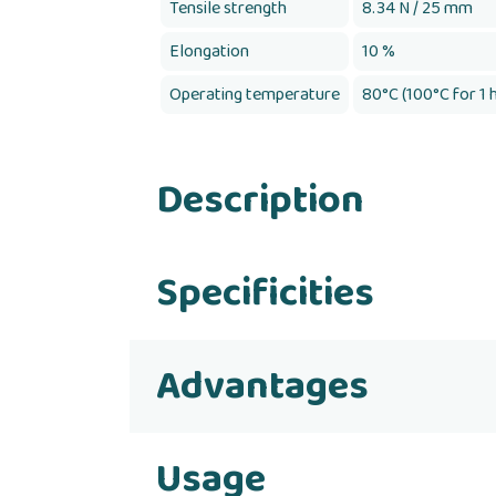
Tensile strength
8.34 N / 25 mm
Elongation
10 %
Operating temperature
80°C (100°C for 1 
Description
Specificities
Advantages
Usage