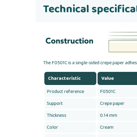
Technical specifica
The F0501C is a single-sided crepe paper adhesi
Characteristic
Value
Product reference
F0501C
Support
Crepe paper
Thickness
0.14 mm
Color
Cream