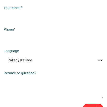
Your email *
Phone
*
Language
Remark or question?