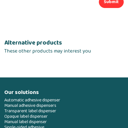
Submit
Alternative products
These other products may interest you
Our solutions
Automatic adhesive dispenser
Manual adhesive dispensers
Transparent label dispenser
Opaque label dispenser
Manual label dispenser
Single-sided adhesive