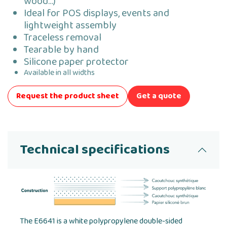
wood…)
Ideal for POS displays, events and
lightweight assembly
Traceless removal
Tearable by hand
Silicone paper protector
Available in all widths
Request the product sheet
Get a quote
Technical specifications
The E6641 is a white polypropylene double-sided