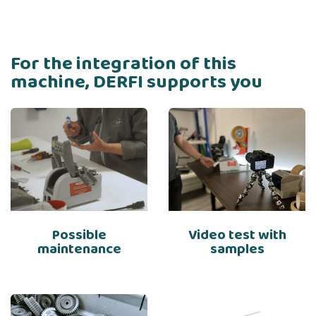
For the integration of this
machine, DERFI supports you
Possible
Video test with
maintenance
samples