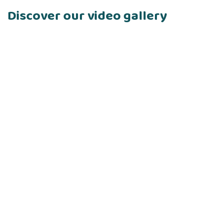
Discover our video gallery