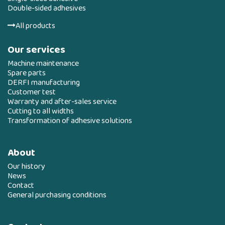
Double-sided adhesives
All products
Our services
Machine maintenance
Spare parts
DERFI manufacturing
Customer test
Warranty and after-sales service
Cutting to all widths
Transformation of adhesive solutions
About
Our history
News
Contact
General purchasing conditions