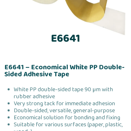
E6641 – Economical White PP Double-
Sided Adhesive Tape
White PP double-sided tape 90 µm with
rubber adhesive
Very strong tack for immediate adhesion
Double-sided, versatile, general-purpose
Economical solution for bonding and fixing
Suitable for various surfaces (paper, plastic,