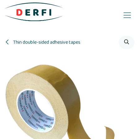
Skip to Content
Thin double-sided adhesive tapes