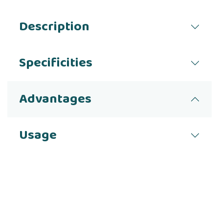
Description
Specificities
Advantages
Usage