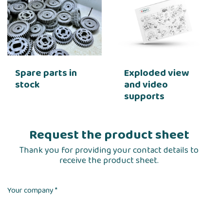
Spare parts in
Exploded view
stock
and video
supports
Request the product sheet
Thank you for providing your contact details to
receive the product sheet.
Your company *