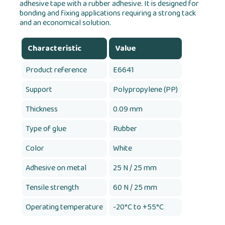
adhesive tape with a rubber adhesive. It is designed for
bonding and fixing applications requiring a strong tack
and an economical solution.
Characteristic
Value
Product reference
E6641
Support
Polypropylene (PP)
Thickness
0.09 mm
Type of glue
Rubber
Color
White
Adhesive on metal
25 N / 25 mm
Tensile strength
60 N / 25 mm
Operating temperature
-20°C to +55°C