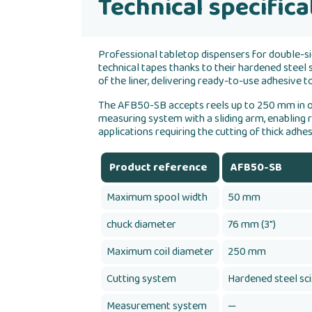
Technical specifica
Professional tabletop dispensers for double-si
technical tapes thanks to their hardened steel
of the liner, delivering ready-to-use adhesive
The AFB50-SB accepts reels up to 250 mm in o
measuring system with a sliding arm, enabling r
applications requiring the cutting of thick adhes
Product reference
AFB50-SB
Maximum spool width
50 mm
chuck diameter
76 mm (3")
Maximum coil diameter
250 mm
Cutting system
Hardened steel sc
Measurement system
—