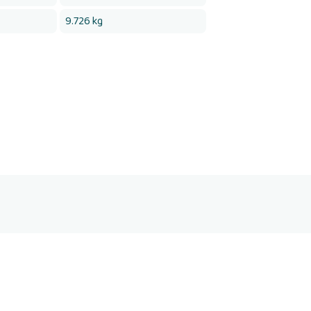
9.726 kg