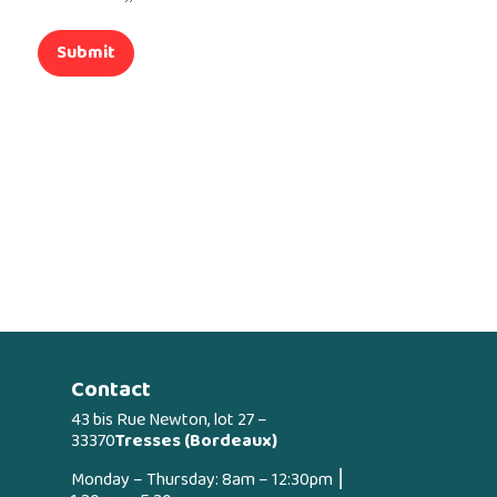
Submit
Contact
43 bis Rue Newton, lot 27 –
33370
Tresses (Bordeaux)
Monday – Thursday: 8am – 12:30pm ⎮