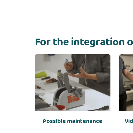
For the integration 
Possible maintenance
Vi