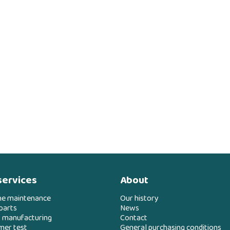
services
About
ne maintenance
Our history
parts
News
 manufacturing
Contact
mer test
General purchasing conditions