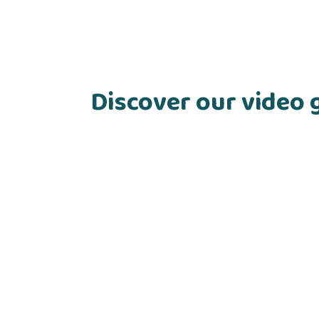
Discover our video 