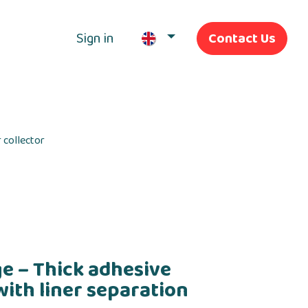
Sign in
Contact Us
Our Services
 collector
e – Thick adhesive
with liner separation