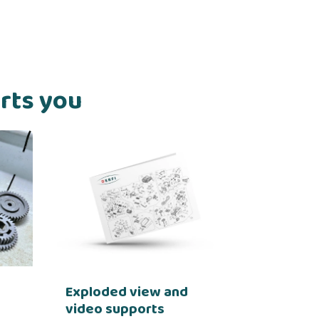
orts you
Exploded view and
video supports