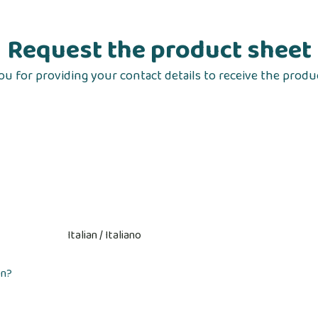
Request the product sheet
u for providing your contact details to receive the produ
on?