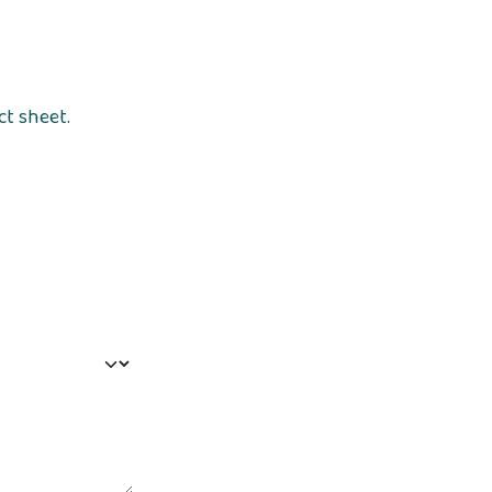
ct sheet.