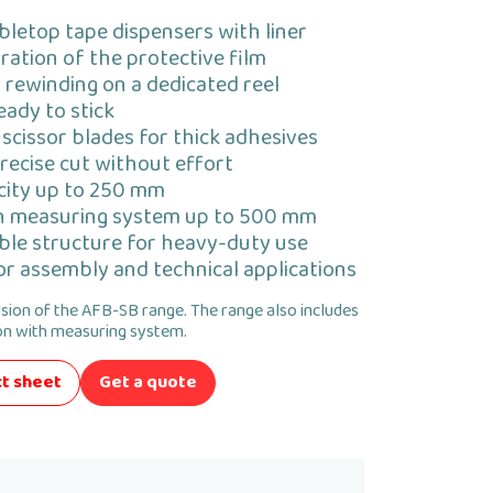
bletop tape dispensers with liner
ation of the protective film
r rewinding on a dedicated reel
eady to stick
scissor blades for thick adhesives
recise cut without effort
acity up to 250 mm
h measuring system up to 500 mm
ble structure for heavy-duty use
for assembly and technical applications
rsion of the AFB-SB range. The range also includes
n with measuring system.
t sheet
Get a quote