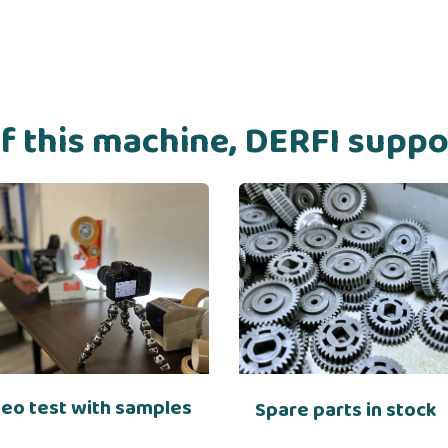
of this machine, DERFI supp
deo test with samples
Spare parts in stock