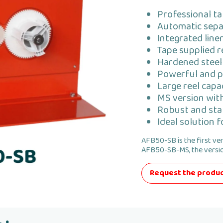
Professional ta
Automatic separ
Integrated line
Tape supplied r
Hardened steel 
Powerful and p
Large reel cap
MS version wit
Robust and sta
Ideal solution 
AFB50-SB is the first ve
AFB50-SB-MS, the versio
Request the produc