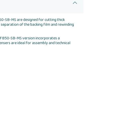
50-SB-MS are designed for cutting thick
 separation of the backing film and rewinding
 AFB50-SB-MS version incorporates a
ensers are ideal for assembly and technical