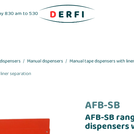
ay 8:30 am to 5:30
pensers
Label dispensers
Adhesive tapes
 dispensers
Manual dispensers
Manual tape dispensers with liner
liner separation
AFB-SB
AFB-SB rang
dispensers 