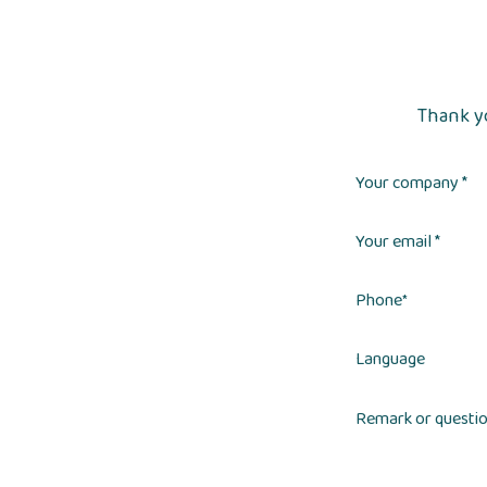
Thank yo
Your company *
Your email *
Phone
*
Language
Remark or questi