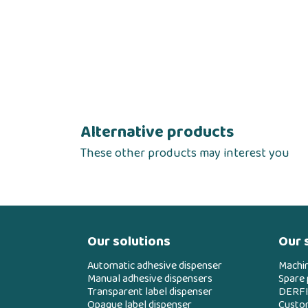
Alternative products
These other products may interest you
Our solutions
Our 
Automatic adhesive dispenser
Machi
Manual adhesive dispensers
Spare 
Transparent label dispenser
DERFI
Opaque label dispenser
Custo