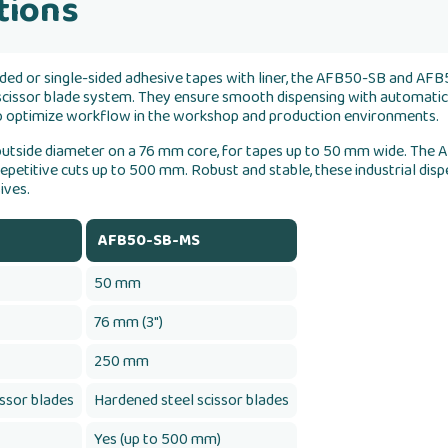
tions
ded or single-sided adhesive tapes with liner, the AFB50-SB and AFB
 scissor blade system. They ensure smooth dispensing with automatic
 to optimize workflow in the workshop and production environments.
utside diameter on a 76 mm core, for tapes up to 50 mm wide. The
epetitive cuts up to 500 mm. Robust and stable, these industrial disp
ives.
AFB50-SB-MS
50 mm
76 mm (3")
250 mm
issor blades
Hardened steel scissor blades
Yes (up to 500 mm)