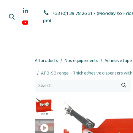
Skip to Content
+33 (0)1 39 78 26 31 - (Monday to Frid
pm)
Adhesive dis
All products
Nos équipements
Adhesive tape
AFB-SB range – Thick adhesive dispensers with 