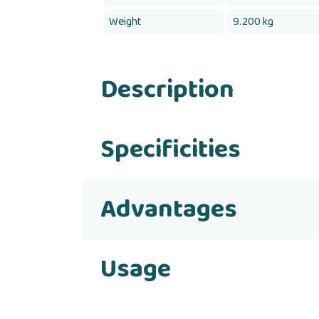
Weight
9.200 kg
Description
Specificities
Advantages
Usage