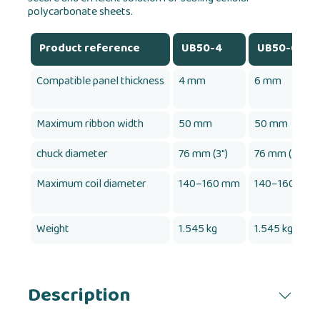
polycarbonate sheets.
Product reference
UB50-4
UB50-6
Compatible panel thickness
4 mm
6 mm
Maximum ribbon width
50 mm
50 mm
chuck diameter
76 mm (3")
76 mm (3")
Maximum coil diameter
140–160 mm
140–160 mm
Weight
1.545 kg
1.545 kg
Description