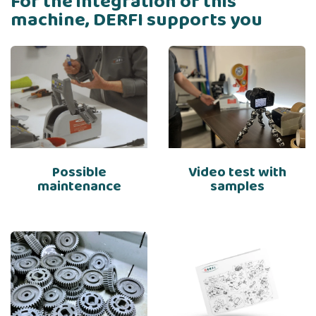
For the integration of this
machine, DERFI supports you
Possible
Video test with
maintenance
samples