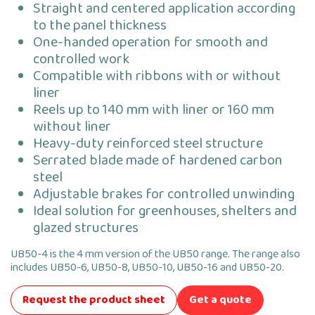
Straight and centered application according
to the panel thickness
One-handed operation for smooth and
controlled work
Compatible with ribbons with or without
liner
Reels up to 140 mm with liner or 160 mm
without liner
Heavy-duty reinforced steel structure
Serrated blade made of hardened carbon
steel
Adjustable brakes for controlled unwinding
Ideal solution for greenhouses, shelters and
glazed structures
UB50-4 is the 4 mm version of the UB50 range. The range also
includes UB50-6, UB50-8, UB50-10, UB50-16 and UB50-20.
Request the product sheet
Get a quote