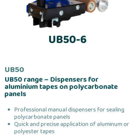
UB50
UB50 range – Dispensers for
aluminium tapes on polycarbonate
panels
Professional manual dispensers for sealing
polycarbonate panels
Quick and precise application of aluminum or
polyester tapes