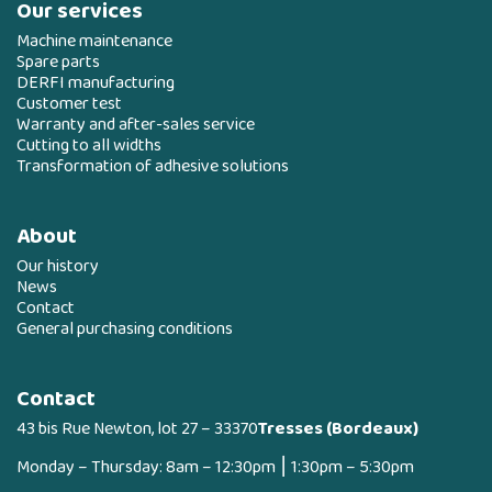
Our services
Machine maintenance
Spare parts
DERFI manufacturing
Customer test
Warranty and after-sales service
Cutting to all widths
Transformation of adhesive solutions
About
Our history
News
Contact
General purchasing conditions
Contact
43 bis Rue Newton, lot 27 – 33370
Tresses (Bordeaux)
Monday – Thursday: 8am – 12:30pm ⎮ 1:30pm – 5:30pm