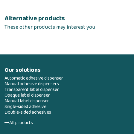
Alternative products
These other products may interest you
Our solutions
Automatic adhesive dispenser
Manual adhesive dispensers
Transparent label dispenser
Opaque label dispenser
Manual label dispenser
Single-sided adhesive
Double-sided adhesives
All products