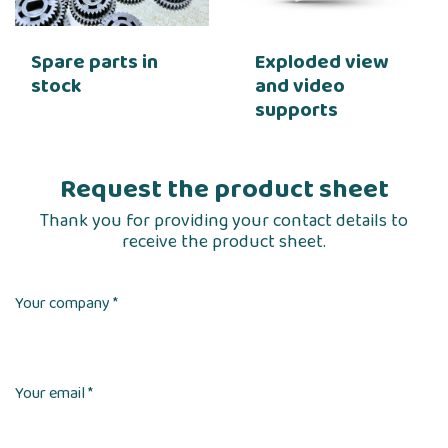
Spare parts in
Exploded view
stock
and video
supports
Request the product sheet
Thank you for providing your contact details to
receive the product sheet.
Your company *
Your email *