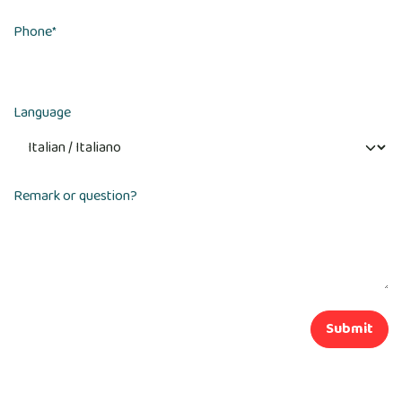
Phone
*
Language
Remark or question?
Submit