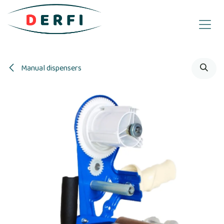
Skip to Content
Manual dispensers