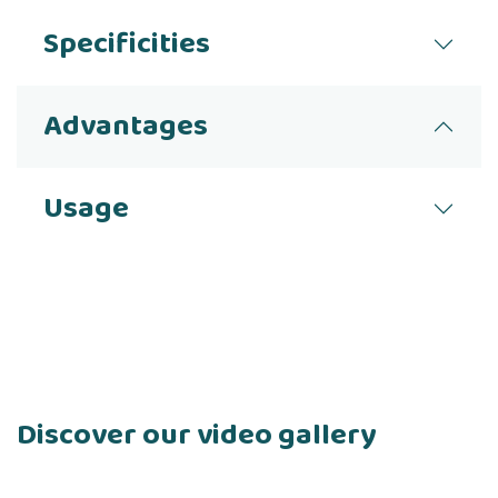
Specificities
Advantages
Usage
Discover our video gallery