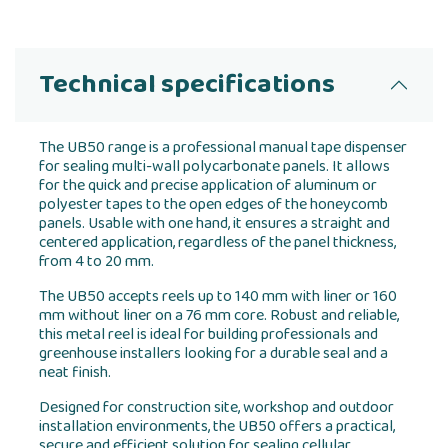
Technical specifications
The UB50 range is a professional manual tape dispenser
for sealing multi-wall polycarbonate panels. It allows
for the quick and precise application of aluminum or
polyester tapes to the open edges of the honeycomb
panels. Usable with one hand, it ensures a straight and
centered application, regardless of the panel thickness,
from 4 to 20 mm.
The UB50 accepts reels up to 140 mm with liner or 160
mm without liner on a 76 mm core. Robust and reliable,
this metal reel is ideal for building professionals and
greenhouse installers looking for a durable seal and a
neat finish.
Designed for construction site, workshop and outdoor
installation environments, the UB50 offers a practical,
secure and efficient solution for sealing cellular