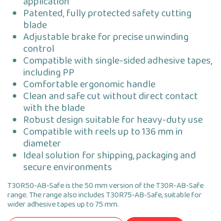
application
Patented, fully protected safety cutting
blade
Adjustable brake for precise unwinding
control
Compatible with single-sided adhesive tapes,
including PP
Comfortable ergonomic handle
Clean and safe cut without direct contact
with the blade
Robust design suitable for heavy-duty use
Compatible with reels up to 136 mm in
diameter
Ideal solution for shipping, packaging and
secure environments
T30R50-AB-Safe is the 50 mm version of the T30R-AB-Safe
range. The range also includes T30R75-AB-Safe, suitable for
wider adhesive tapes up to 75 mm.