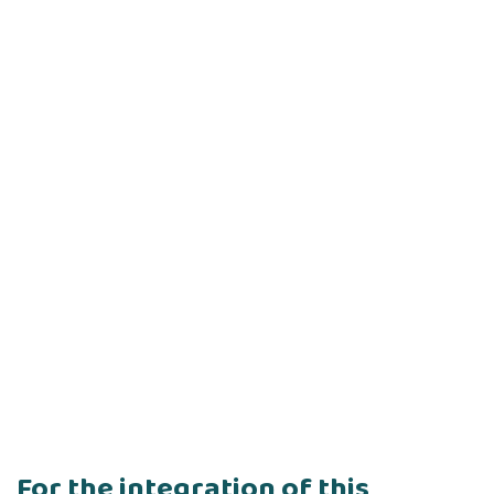
For the integration of this