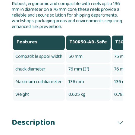
Robust, ergonomic and compatible with reels up to 136
mm in diameter on a 76 mm core, these reels provide a
reliable and secure solution for shipping departments,
workshops, packaging areas and environments requiring
enhanced risk prevention.
Features
T30R50-AB-Safe
T30R75-
Compatible spool width
50 mm
75 mm
chuck diameter
76 mm (3")
76 mm (3")
Maximum coil diameter
136 mm
136 mm
Weight
0.625 kg
0.785 kg
Description