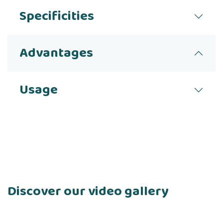
Specificities
Advantages
Usage
Discover our video gallery