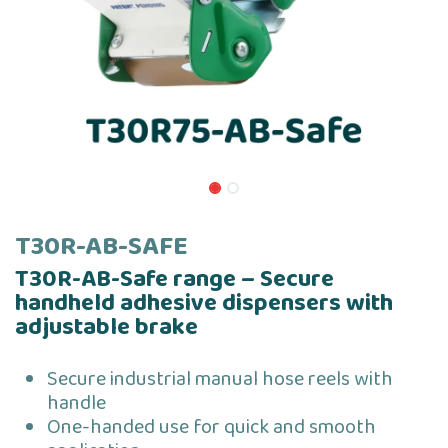
T30R-AB-SAFE
T30R-AB-Safe range – Secure
handheld adhesive dispensers with
adjustable brake
Secure industrial manual hose reels with
handle
One-handed use for quick and smooth