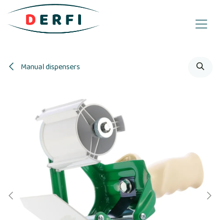
Skip to Content
Manual dispensers