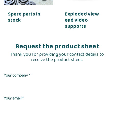
Spare parts in
Exploded view
stock
and video
supports
Request the product sheet
Thank you for providing your contact details to
receive the product sheet.
Your company *
Your email *