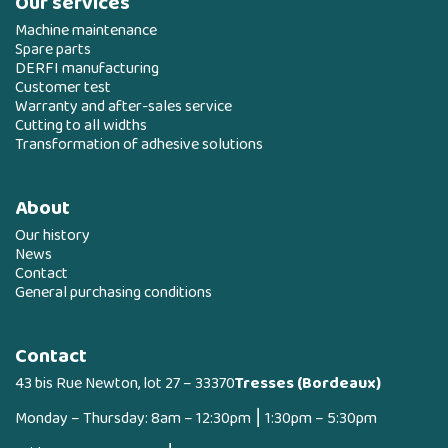
Our services
Machine maintenance
Spare parts
DERFI manufacturing
Customer test
Warranty and after-sales service
Cutting to all widths
Transformation of adhesive solutions
About
Our history
News
Contact
General purchasing conditions
Contact
43 bis Rue Newton, lot 27 – 33370
Tresses (Bordeaux)
Monday – Thursday: 8am – 12:30pm ⎮ 1:30pm – 5:30pm