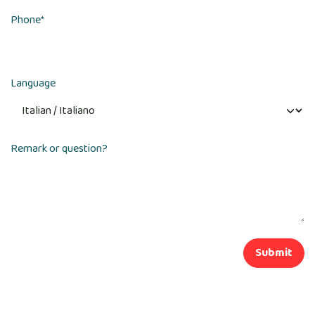
Phone
*
Language
Remark or question?
Submit