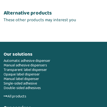
Alternative products
These other products may interest you
Our solutions
Automatic adhesive dispenser
Manual adhesive dispensers
Transparent label dispenser
Opaque label dispenser
Manual label dispenser
Single-sided adhesive
Double-sided adhesives
All products