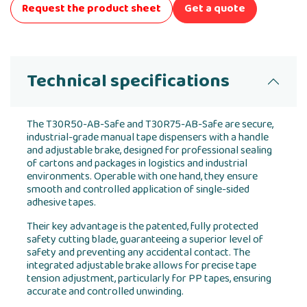
Request the product sheet
Get a quote
Technical specifications
The T30R50-AB-Safe and T30R75-AB-Safe are secure,
industrial-grade manual tape dispensers with a handle
and adjustable brake, designed for professional sealing
of cartons and packages in logistics and industrial
environments. Operable with one hand, they ensure
smooth and controlled application of single-sided
adhesive tapes.
Their key advantage is the patented, fully protected
safety cutting blade, guaranteeing a superior level of
safety and preventing any accidental contact. The
integrated adjustable brake allows for precise tape
tension adjustment, particularly for PP tapes, ensuring
accurate and controlled unwinding.