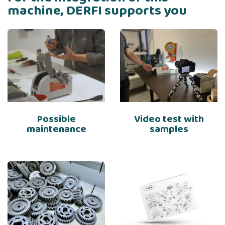
machine, DERFI supports you
Possible
Video test with
maintenance
samples