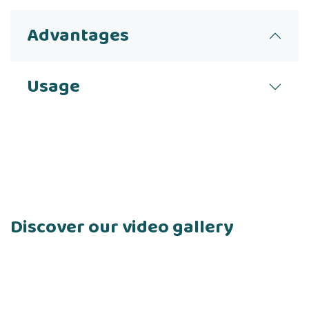
Advantages
Usage
Discover our video gallery