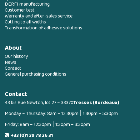
DERFI manufacturing
Customer test
Warranty and after-sales service
Cutting to all widths
Transformation of adhesive solutions
About
Our history
News
Contact
General purchasing conditions
Contact
43 bis Rue Newton, lot 27 – 33370
Tresses (Bordeaux)
Monday – Thursday: 8am – 12:30pm ⎮ 1:30pm – 5:30pm
Friday: 8am – 12:30pm ⎮ 1:30pm – 3:30pm
+33 (0)1 39 78 26 31