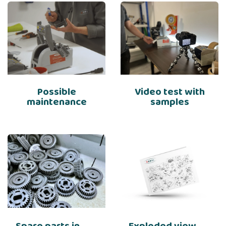
Possible
Video test with
maintenance
samples
Spare parts in
Exploded view