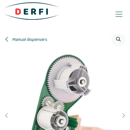
Skip to Content
Manual dispensers