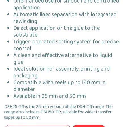
One-handed use for smooth and controlled
application
Automatic liner separation with integrated
rewinding
Direct application of the glue to the
substrate
Trigger-operated setting system for precise
control
A clean and effective alternative to liquid
glue
Ideal solution for assembly, printing and
packaging
Compatible with reels up to 140 mm in
diameter
Available in 25 mm and 50 mm
DSH25-TR is the 25 mm version of the DSH-TR range. The
range also includes DSH50-TR, suitable for wider transfer
tapes up to 50 mm.