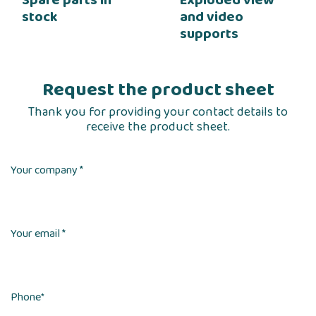
stock
and video
supports
Request the product sheet
Thank you for providing your contact details to
receive the product sheet.
Your company *
Your email *
Phone
*