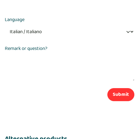
Language
Remark or question?
Submit
Alternative products