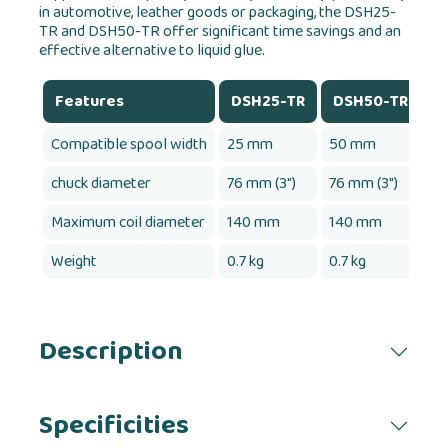
in automotive, leather goods or packaging, the DSH25-
TR and DSH50-TR offer significant time savings and an
effective alternative to liquid glue.
Features
DSH25-TR
DSH50-TR
Compatible spool width
25 mm
50 mm
chuck diameter
76 mm (3")
76 mm (3")
Maximum coil diameter
140 mm
140 mm
Weight
0.7 kg
0.7 kg
Description
Specificities