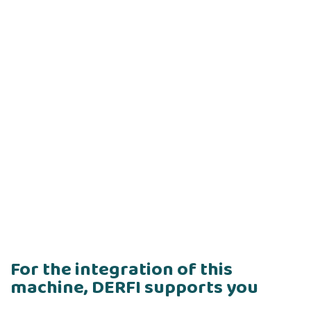
For the integration of this
machine, DERFI supports you