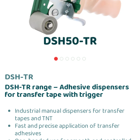
DSH-TR
DSH-TR range – Adhesive dispensers
for transfer tape with trigger
Industrial manual dispensers for transfer
tapes and TNT
Fast and precise application of transfer
adhesives