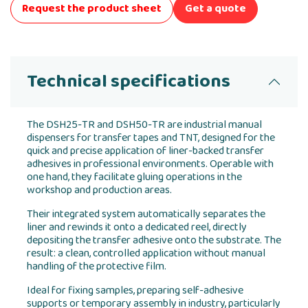
Request the product sheet
Get a quote
Technical specifications
The DSH25-TR and DSH50-TR are industrial manual
dispensers for transfer tapes and TNT, designed for the
quick and precise application of liner-backed transfer
adhesives in professional environments. Operable with
one hand, they facilitate gluing operations in the
workshop and production areas.
Their integrated system automatically separates the
liner and rewinds it onto a dedicated reel, directly
depositing the transfer adhesive onto the substrate. The
result: a clean, controlled application without manual
handling of the protective film.
Ideal for fixing samples, preparing self-adhesive
supports or temporary assembly in industry, particularly