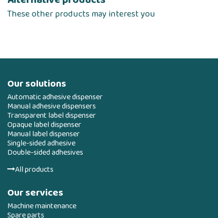
These other products may interest you
Our solutions
Automatic adhesive dispenser
Manual adhesive dispensers
Transparent label dispenser
Opaque label dispenser
Manual label dispenser
Single-sided adhesive
Double-sided adhesives
All products
Our services
Machine maintenance
Spare parts