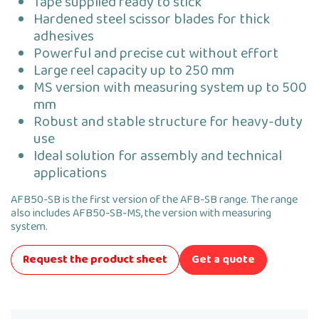
Tape supplied ready to stick
Hardened steel scissor blades for thick
adhesives
Powerful and precise cut without effort
Large reel capacity up to 250 mm
MS version with measuring system up to 500
mm
Robust and stable structure for heavy-duty
use
Ideal solution for assembly and technical
applications
AFB50-SB is the first version of the AFB-SB range. The range
also includes AFB50-SB-MS, the version with measuring
system.
Request the product sheet
Get a quote