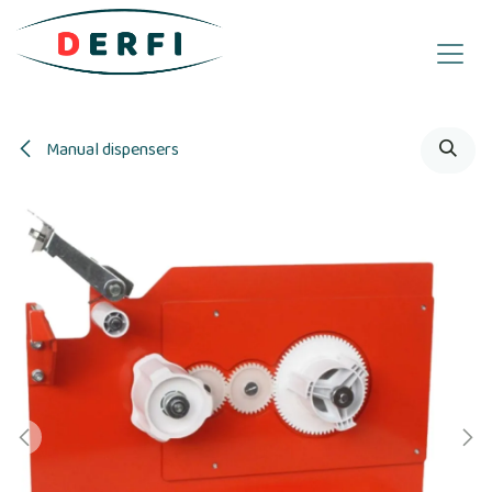
Skip to Content
Manual dispensers