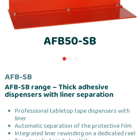
AFB-SB
AFB-SB range – Thick adhesive
dispensers with liner separation
Professional tabletop tape dispensers with
liner
Automatic separation of the protective film
Integrated liner rewinding on a dedicated reel