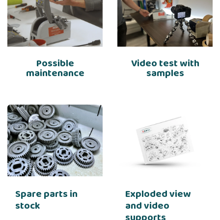
Possible
Video test with
maintenance
samples
Spare parts in
Exploded view
stock
and video
supports