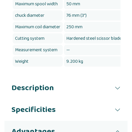
Maximum spool width
50 mm
chuck diameter
76 mm (3")
7
Maximum coil diameter
250 mm
Cutting system
Hardened steel scissor blades
H
Measurement system
—
Y
Weight
9.200 kg
9
Description
Specificities
Advantages