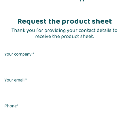
Request the product sheet
Thank you for providing your contact details to
receive the product sheet.
Your company *
Your email *
Phone
*