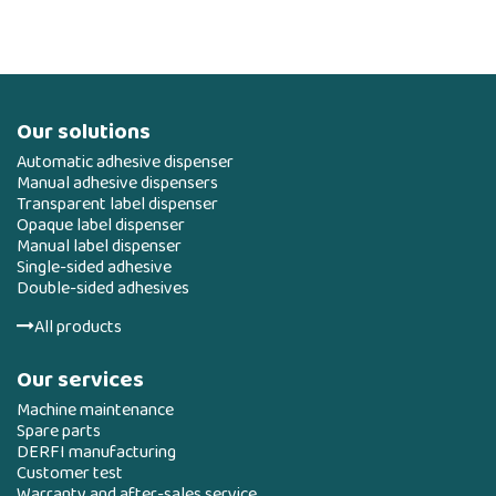
Our solutions
Automatic adhesive dispenser
Manual adhesive dispensers
Transparent label dispenser
Opaque label dispenser
Manual label dispenser
Single-sided adhesive
Double-sided adhesives
All products
Our services
Machine maintenance
Spare parts
DERFI manufacturing
Customer test
Warranty and after-sales service