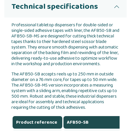
Technical specifications
Professional tabletop dispensers for double-sided or
single-sided adhesive tapes with liner, the AFB50-SB and
AFB50-SB-MS are designed for cutting thick technical
tapes thanks to their hardened steel scissor blade
system. They ensure smooth dispensing with automatic
separation of the backing film and rewinding of the liner,
delivering ready-to-use adhesive to optimize workflow
in the workshop and production environments.
The AFB50-SB accepts reels up to 250 mm in outside
diameter on a 76 mm core, for tapes up to 50 mm wide.
The AFB50-SB-MS version incorporates a measuring
system with a sliding arm, enabling repetitive cuts up to
500 mm. Robust and stable, these industrial dispensers
are ideal for assembly and technical applications
requiring the cutting of thick adhesives.
Product reference
AFB50-SB