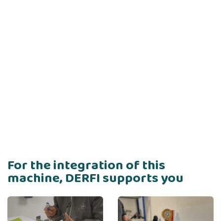
For the integration of this
machine, DERFI supports you