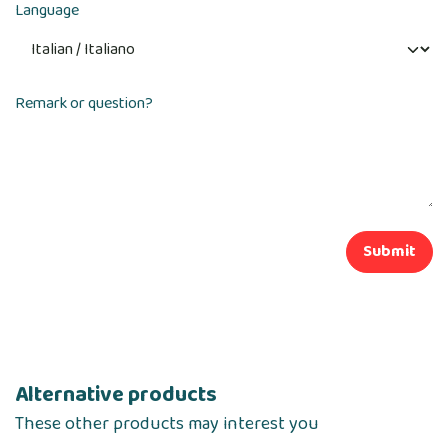
Language
Remark or question?
Submit
Alternative products
These other products may interest you