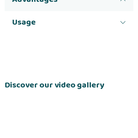
Usage
Discover our video gallery