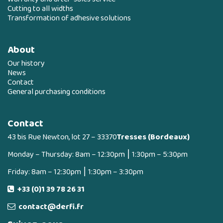
Cutting to all widths
Transformation of adhesive solutions
About
Our history
News
Contact
General purchasing conditions
Contact
43 bis Rue Newton, lot 27 – 33370
Tresses (Bordeaux)
Monday – Thursday: 8am – 12:30pm ⎮ 1:30pm – 5:30pm
Friday: 8am – 12:30pm ⎮ 1:30pm – 3:30pm
+33 (0)1 39 78 26 31
contact@derfi.fr