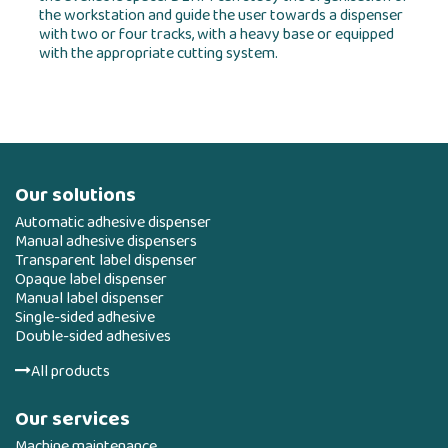
the workstation and guide the user towards a dispenser
with two or four tracks, with a heavy base or equipped
with the appropriate cutting system.
Our solutions
Automatic adhesive dispenser
Manual adhesive dispensers
Transparent label dispenser
Opaque label dispenser
Manual label dispenser
Single-sided adhesive
Double-sided adhesives
All products
Our services
Machine maintenance