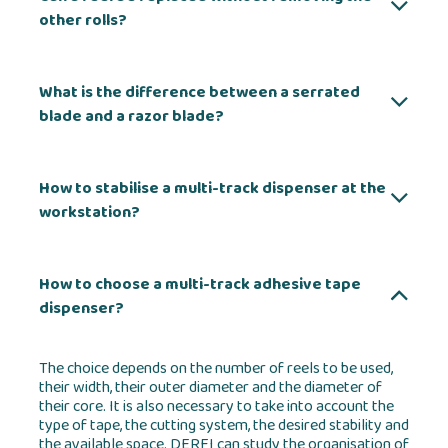
other rolls?
What is the difference between a serrated
blade and a razor blade?
How to stabilise a multi-track dispenser at the
workstation?
How to choose a multi-track adhesive tape
dispenser?
The choice depends on the number of reels to be used,
their width, their outer diameter and the diameter of
their core. It is also necessary to take into account the
type of tape, the cutting system, the desired stability and
the available space. DERFI can study the organisation of