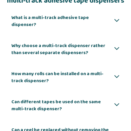
multi-track adhesive tape dispensers
What is a multi-track adhesive tape
dispenser?
Why choose a multi-track dispenser rather
than several separate dispensers?
How many rolls can be installed on a multi-
track dispenser?
Can different tapes be used on the same
multi-track dispenser?
Can a reel be replaced without removing the