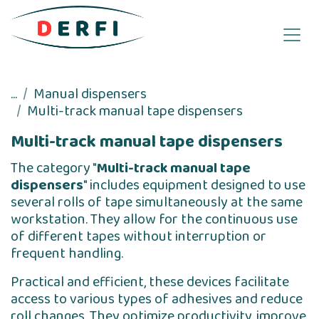
Skip to Content
...
Manual dispensers
Multi-track manual tape dispensers
Multi-track manual tape dispensers
The category "
Multi-track manual tape
dispensers
" includes equipment designed to use
several rolls of tape simultaneously at the same
workstation. They allow for the continuous use
of different tapes without interruption or
frequent handling.
Practical and efficient, these devices facilitate
access to various types of adhesives and reduce
roll changes. They optimize productivity, improve