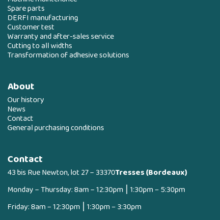
Spare parts
DERFI manufacturing
Customer test
Warranty and after-sales service
Cutting to all widths
Transformation of adhesive solutions
About
Our history
News
Contact
General purchasing conditions
Contact
43 bis Rue Newton, lot 27 – 33370
Tresses (Bordeaux)
Monday – Thursday: 8am – 12:30pm ⎮ 1:30pm – 5:30pm
Friday: 8am – 12:30pm ⎮ 1:30pm – 3:30pm