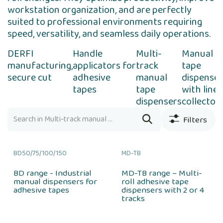
workstation organization, and are perfectly
suited to professional environments requiring
speed, versatility, and seamless daily operations.
DERFI
Handle
Multi-
Manual
manufacturing,
applicators for
track
tape
secure cut
adhesive
manual
dispenser
tapes
tape
with liner
dispensers
collector
Filters
BD50/75/100/150
MD-TB
BD range - Industrial
MD-TB range – Multi-
manual dispensers for
roll adhesive tape
adhesive tapes
dispensers with 2 or 4
tracks