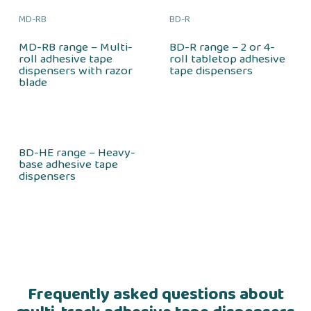
MD-RB
BD-R
MD-RB range – Multi-
BD-R range – 2 or 4-
roll adhesive tape
roll tabletop adhesive
dispensers with razor
tape dispensers
blade
BD-HE range – Heavy-
base adhesive tape
dispensers
Frequently asked questions about